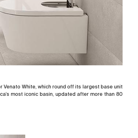
 Venato White, which round off its largest
base unit
oca’s most iconic basin, updated after more than 80