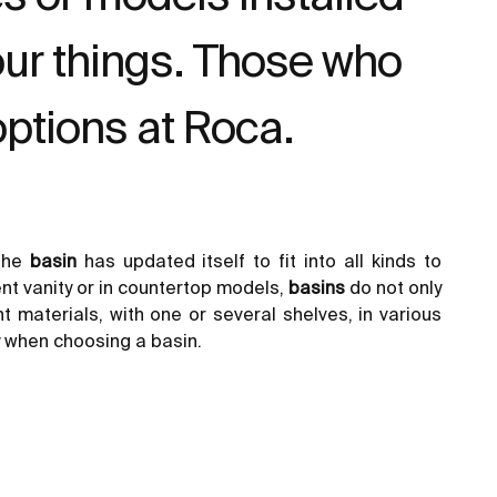
our things. Those who
options at Roca.
 the
basin
has updated itself to fit into all kinds to
ent vanity or in countertop models,
basins
do not only
nt materials, with one or several shelves, in various
y when choosing a basin.