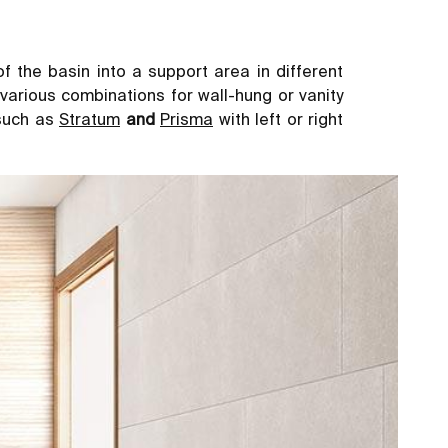
of the basin into a support area in different
d various combinations for wall-hung or vanity
 such as
Stratum
and
Prisma
with left or right