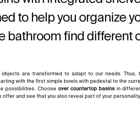
ed to help you organize y
he bathroom find different 
y objects are transformed to adapt to our needs. Thus,
arting with the first simple bowls with pedestal to the curr
age possibilities. Choose
over countertop basins
in differe
 offer and see that you also reveal part of your personalit