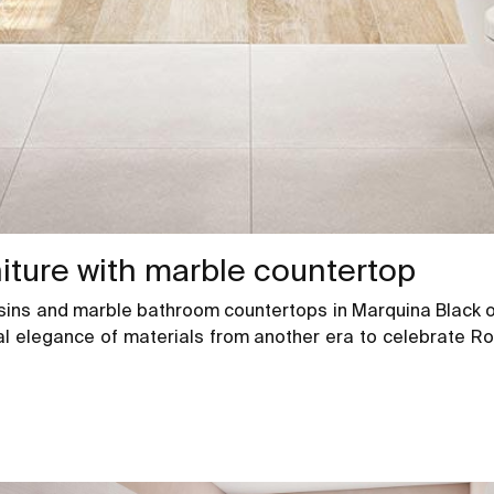
niture with marble countertop
asins and marble bathroom countertops in Marquina Black or
rnal elegance of materials from another era to celebrate R