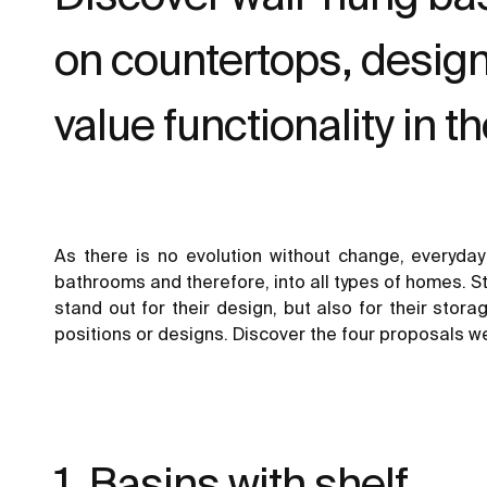
on countertops, design
value functionality in t
As there is no evolution without change, everyda
bathrooms and therefore, into all types of homes. St
stand out for their design, but also for their stor
positions or designs. Discover the four proposals we
1. Basins with shelf