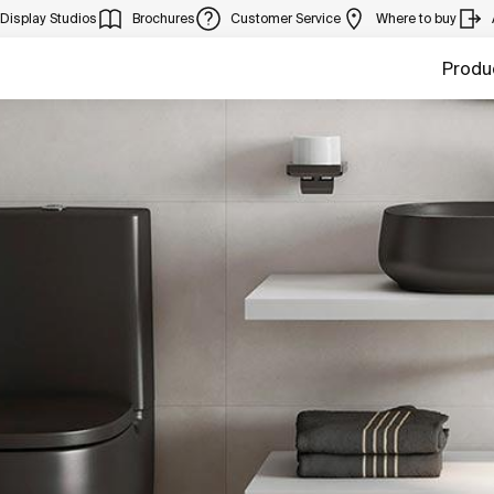
Display Studios
Brochures
Customer Service
Where to buy
Produ