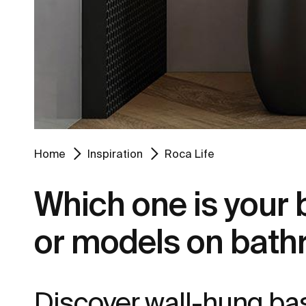
Home
Inspiration
Roca Life
Which one is your
or models on bath
Discover wall-hung bas