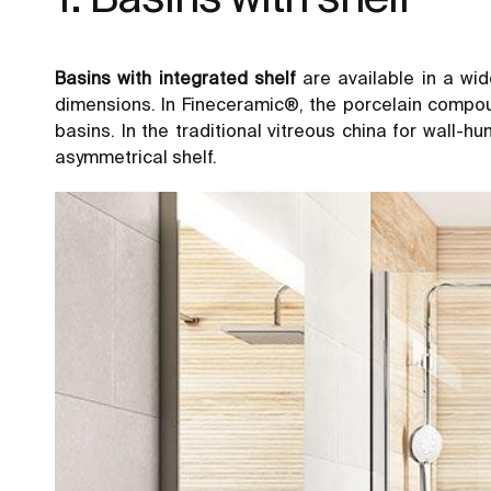
Basins with integrated shelf
are available in a wid
dimensions. In Fineceramic®, the porcelain compo
basins. In the traditional vitreous china for wall-h
asymmetrical shelf.