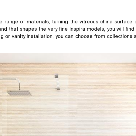
e range of materials, turning the vitreous china surface 
und that shapes the very fine
Inspira
models
,
you will fin
ung or vanity installation, you can choose from collections