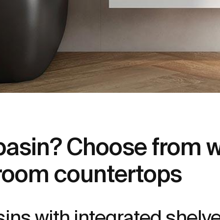
 basin? Choose from w
room countertops
ins with integrated shelve