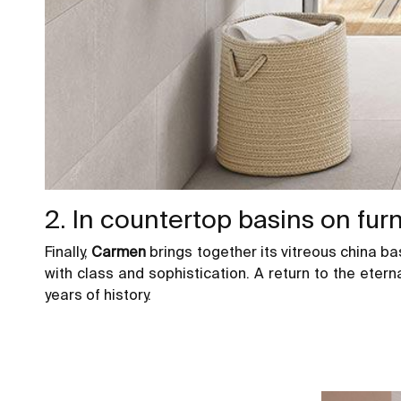
2. In countertop basins on fur
Finally,
Carmen
brings together its vitreous china b
with class and sophistication. A return to the ete
years of history.