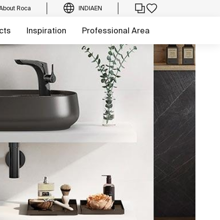
About Roca
INDIA
EN
cts
Inspiration
Professional Area