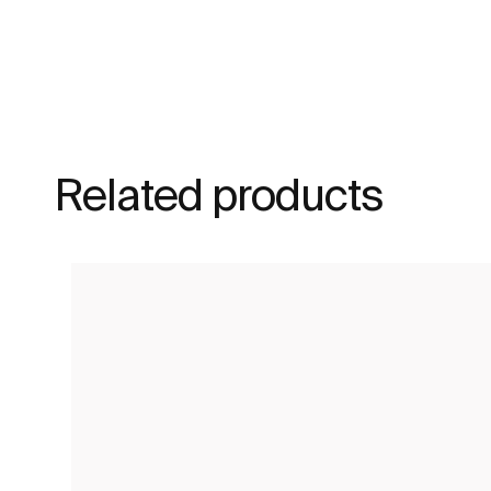
Related products