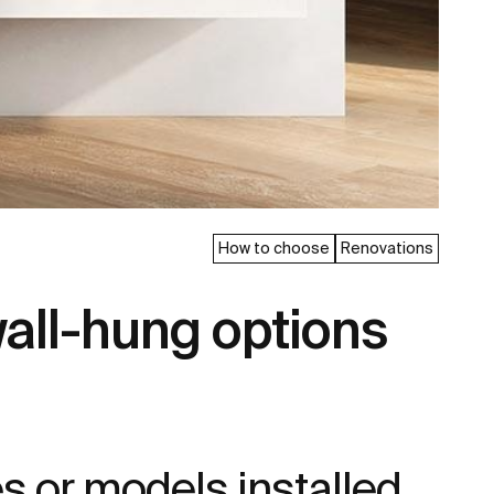
How to choose
Renovations
all-hung options
s or models installed