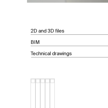
2D and 3D files
BIM
Technical drawings