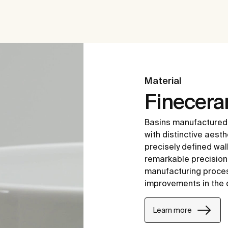
Material
Finecer
Basins manufactured
with distinctive aesth
precisely defined wal
remarkable precision i
manufacturing proce
improvements in the 
Learn more