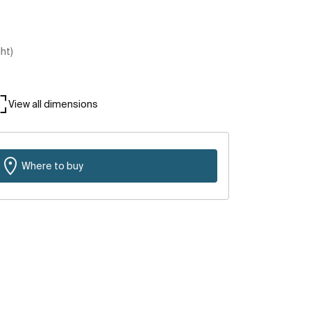
ght)
View all dimensions
Where to buy