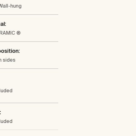
 Wall-hung
al:
ERAMIC ®
position:
h sides
cluded
:
cluded