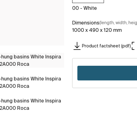
00 - White
Dimensions
(length, width, hei
1000 x 490 x 120 mm
Product factsheet (pdf)