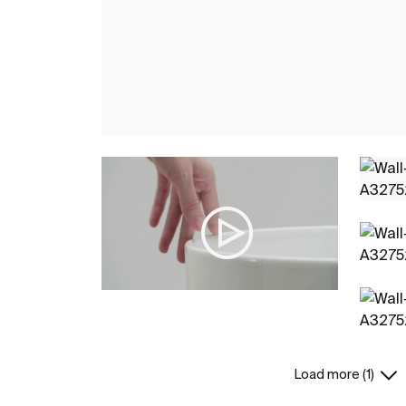
Load more (1)