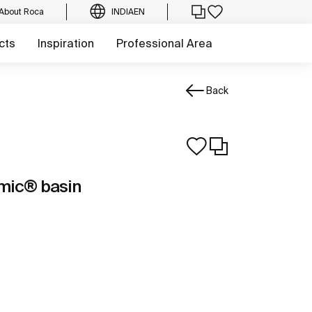
About Roca
INDIA
EN
cts
Inspiration
Professional Area
Back
mic® basin