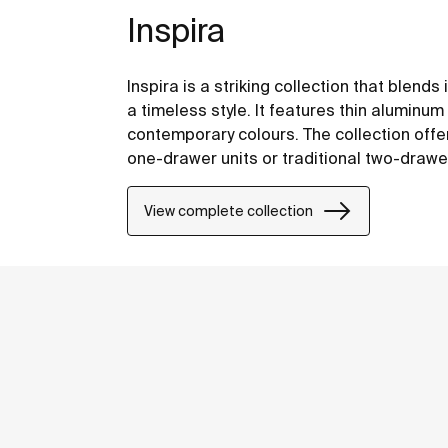
Inspira
Inspira is a striking collection that blend
a timeless style. It features thin alumin
contemporary colours. The collection offers
one-drawer units or traditional two-drawe
functionality.
View complete collection