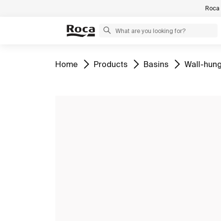
Roca 
Go to
Go to
Go to
Go to
Home
Products
Basins
Wall-hung