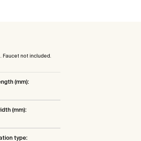
. Faucet not included.
ength (mm):
idth (mm):
ation type: