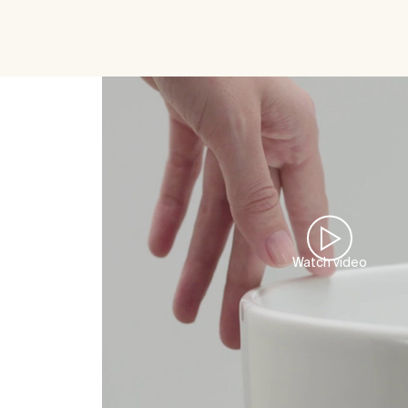
Watch video