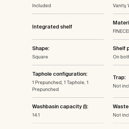
Included
Vanity,
Materi
Integrated shelf
FINEC
Shape:
Shelf 
Square
On bot
Taphole configuration:
Trap:
1 Prepunched, 1 Taphole, 1
Not in
Prepunched
Washbasin capacity (l):
Waste
14.1
Not in