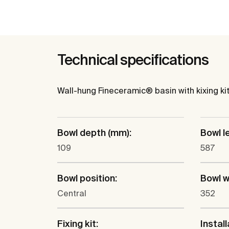
Technical specifications
Wall-hung Fineceramic® basin with kixing kit
Bowl depth (mm):
Bowl l
109
587
Bowl position:
Bowl w
Central
352
Fixing kit:
Install