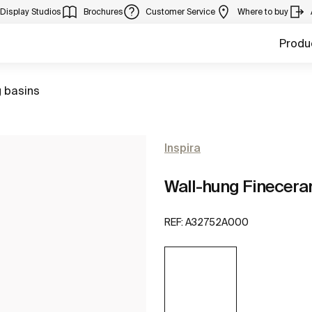
Display Studios
Brochures
Customer Service
Where to buy
Produ
 basins
Inspira
Wall-hung Finecera
REF:
A32752A000