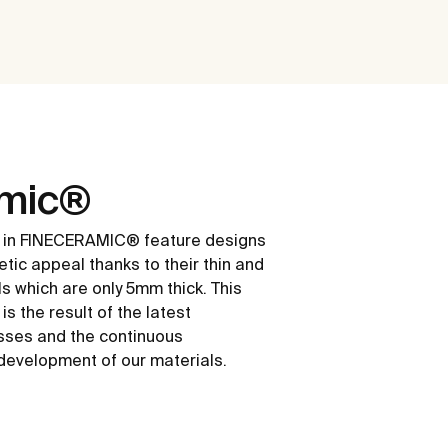
amic®
 in FINECERAMIC® feature designs
etic appeal thanks to their thin and
ls which are only 5mm thick. This
s the result of the latest
sses and the continuous
development of our materials.