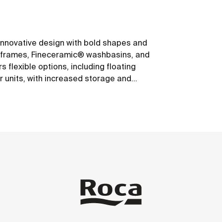
s innovative design with bold shapes and
um frames, Fineceramic® washbasins, and
 flexible options, including floating
r units, with increased storage and