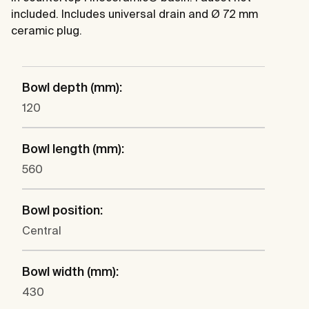
included. Includes universal drain and Ø 72 mm
ceramic plug.
Bowl depth (mm):
120
Bowl length (mm):
560
Bowl position:
Central
Bowl width (mm):
430