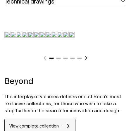
Technical drawings
Beyond
The interplay of volumes defines one of Roca’s most
exclusive collections, for those who wish to take a
step further in the search for innovation and design.
View complete collection