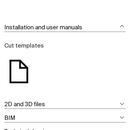
Installation and user manuals
Cut templates
2D and 3D files
BIM