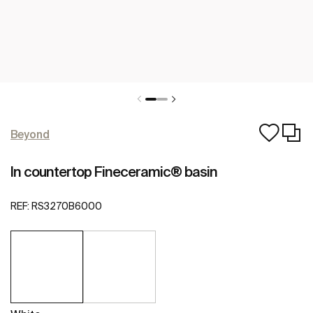
Beyond
In countertop Fineceramic® basin
REF:
RS3270B6000