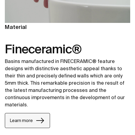
Material
Fineceramic®
Basins manufactured in FINECERAMIC® feature
designs with distinctive aesthetic appeal thanks to
their thin and precisely defined walls which are only
5mm thick. This remarkable precision is the result of
the latest manufacturing processes and the
continuous improvements in the development of our
materials.
Learn more