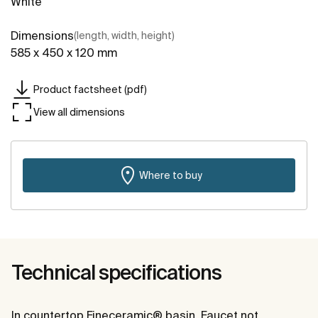
White
Dimensions
(length, width, height)
585 x 450 x 120 mm
Product factsheet (pdf)
View all dimensions
Where to buy
Technical specifications
In countertop Fineceramic® basin. Faucet not