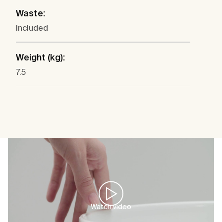
Waste:
Included
Weight (kg):
7.5
Watch video