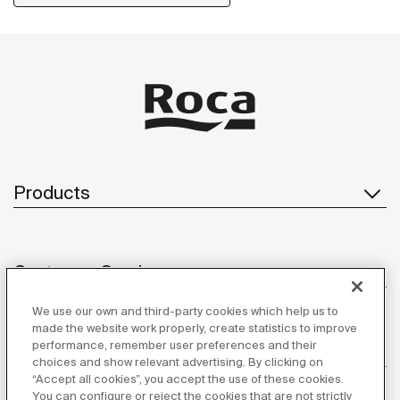
Products
Customer Service
We use our own and third-party cookies which help us to
made the website work properly, create statistics to improve
performance, remember user preferences and their
About us
choices and show relevant advertising. By clicking on
“Accept all cookies”, you accept the use of these cookies.
You can configure or reject the cookies that are not strictly