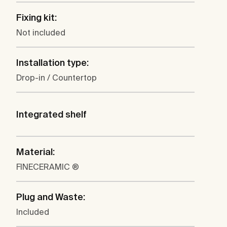
Fixing kit:
Not included
Installation type:
Drop-in / Countertop
Integrated shelf
Material:
FINECERAMIC ®
Plug and Waste:
Included