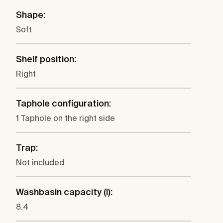
Shape:
Soft
Shelf position:
Right
Taphole configuration:
1 Taphole on the right side
Trap:
Not included
Washbasin capacity (l):
8.4