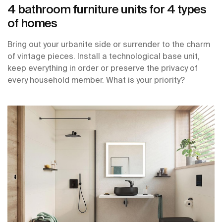
4 bathroom furniture units for 4 types
of homes
Bring out your urbanite side or surrender to the charm
of vintage pieces. Install a technological base unit,
keep everything in order or preserve the privacy of
every household member. What is your priority?