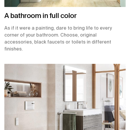
A bathroom in full color
As if it were a painting, dare to bring life to every
corner of your bathroom. Choose, original
accessories, black faucets or toilets in different
finishes.