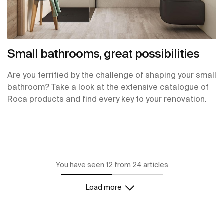
Small bathrooms, great possibilities
Are you terrified by the challenge of shaping your small
bathroom? Take a look at the extensive catalogue of
Roca products and find every key to your renovation.
You have seen 12 from 24 articles
Load more