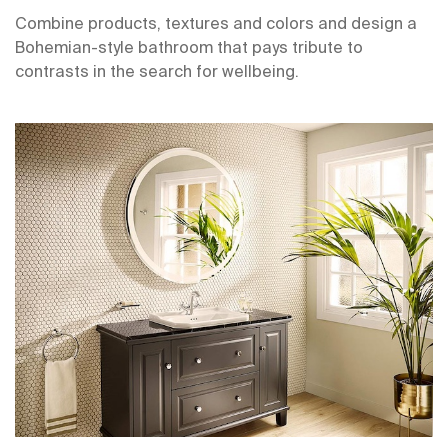
Combine products, textures and colors and design a
Bohemian-style bathroom that pays tribute to
contrasts in the search for wellbeing.