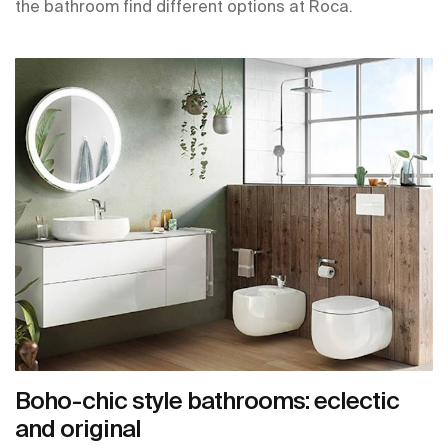
the bathroom find different options at Roca.
Boho-chic style bathrooms: eclectic
and original