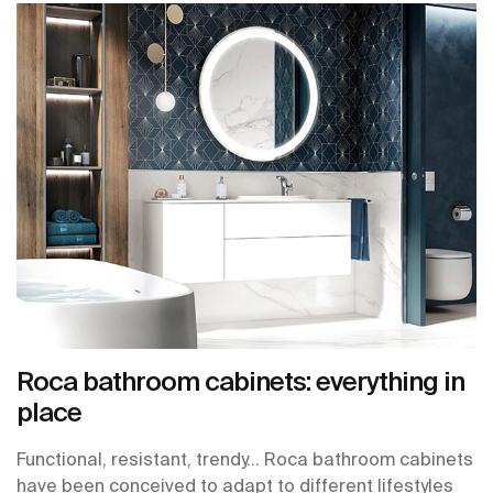
Roca bathroom cabinets: everything in
place
Functional, resistant, trendy… Roca bathroom cabinets
have been conceived to adapt to different lifestyles