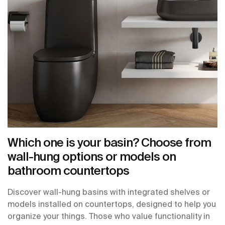
Which one is your basin? Choose from
wall-hung options or models on
bathroom countertops
Discover wall-hung basins with integrated shelves or
models installed on countertops, designed to help you
organize your things. Those who value functionality in