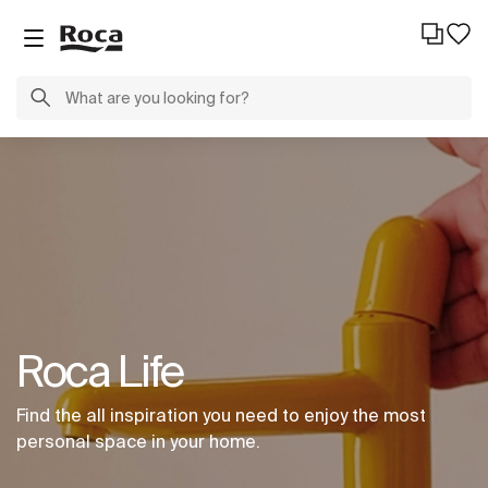
Roca Life
Find the all inspiration you need to enjoy the most
personal space in your home.