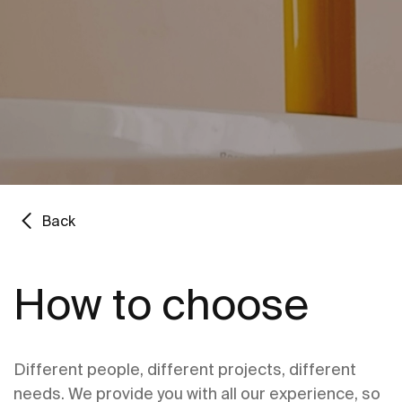
Back
How to choose
Different people, different projects, different
needs. We provide you with all our experience, so