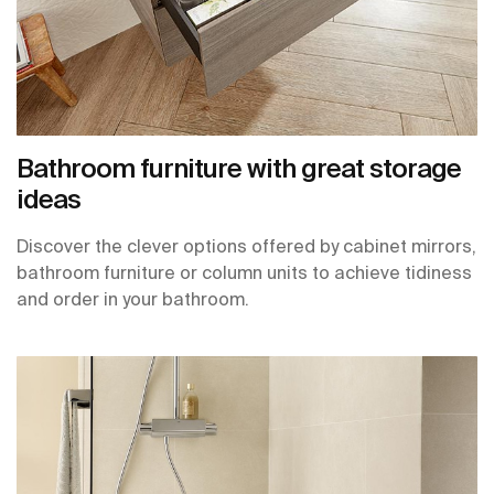
Bathroom furniture with great storage
ideas
Discover the clever options offered by cabinet mirrors,
bathroom furniture or column units to achieve tidiness
and order in your bathroom.