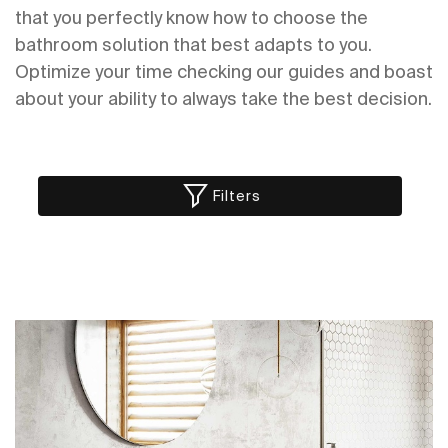
that you perfectly know how to choose the
bathroom solution that best adapts to you.
Optimize your time checking our guides and boast
about your ability to always take the best decision.
Filters