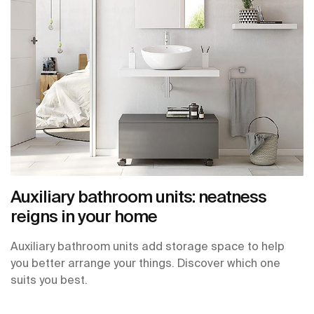
Auxiliary bathroom units: neatness
reigns in your home
Auxiliary bathroom units add storage space to help
you better arrange your things. Discover which one
suits you best.