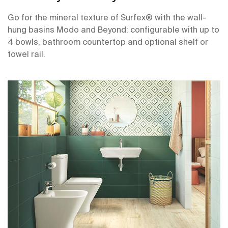
Go for the mineral texture of Surfex® with the wall-
hung basins Modo and Beyond: configurable with up to
4 bowls, bathroom countertop and optional shelf or
towel rail.