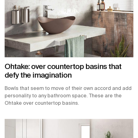
Ohtake: over countertop basins that
defy the imagination
Bowls that seem to move of their own accord and add
personality to any bathroom space. These are the
Ohtake over countertop basins.