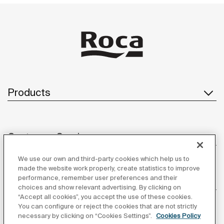
Products
Customer Service
We use our own and third-party cookies which help us to
made the website work properly, create statistics to improve
performance, remember user preferences and their
About us
choices and show relevant advertising. By clicking on
“Accept all cookies”, you accept the use of these cookies.
You can configure or reject the cookies that are not strictly
necessary by clicking on “Cookies Settings”.
Cookies Policy