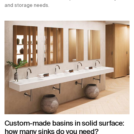
and storage needs.
Custom-made basins in solid surface:
how many sinks do you need?