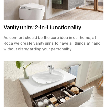
Vanity units: 2-in-1 functionality
As comfort should be the core idea in our home, at
Roca we create vanity units to have all things at hand
without disregarding your personality.