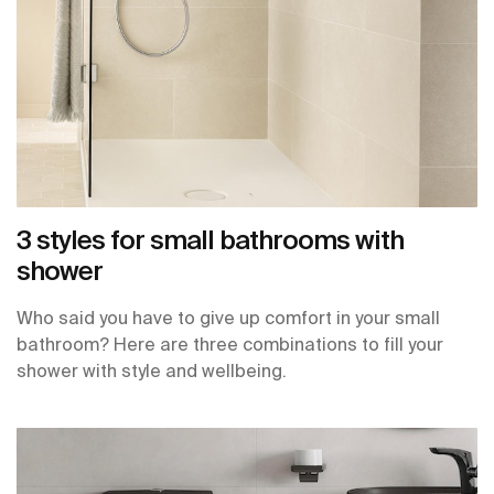
3 styles for small bathrooms with
shower
Who said you have to give up comfort in your small
bathroom? Here are three combinations to fill your
shower with style and wellbeing.