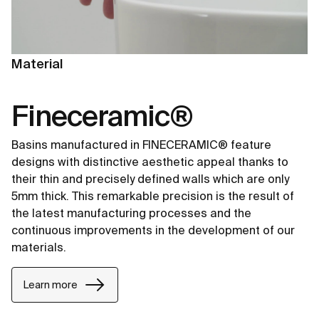
Material
Fineceramic®
Basins manufactured in FINECERAMIC® feature
designs with distinctive aesthetic appeal thanks to
their thin and precisely defined walls which are only
5mm thick. This remarkable precision is the result of
the latest manufacturing processes and the
continuous improvements in the development of our
materials.
Learn more