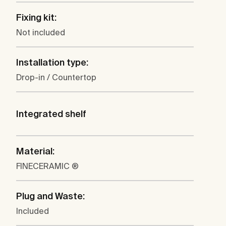
Fixing kit:
Not included
Installation type:
Drop-in / Countertop
Integrated shelf
Material:
FINECERAMIC ®
Plug and Waste:
Included