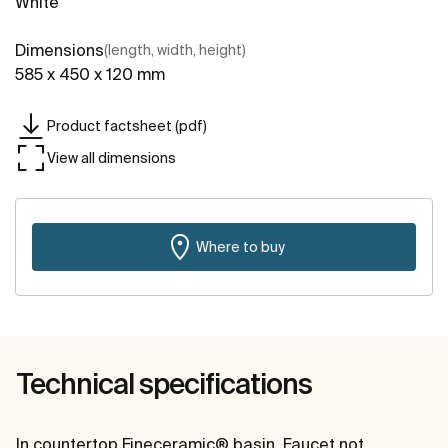
White
Dimensions
(length, width, height)
585 x 450 x 120 mm
Product factsheet (pdf)
View all dimensions
Where to buy
Technical specifications
In countertop Fineceramic® basin. Faucet not