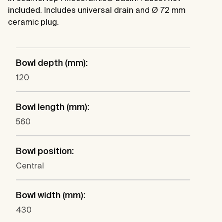
included. Includes universal drain and Ø 72 mm
ceramic plug.
Bowl depth (mm):
120
Bowl length (mm):
560
Bowl position:
Central
Bowl width (mm):
430