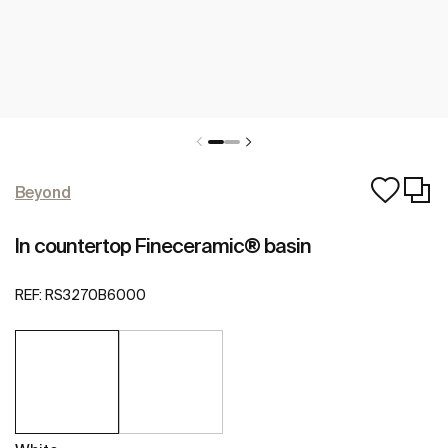
Beyond
In countertop Fineceramic® basin
REF:
RS3270B6000