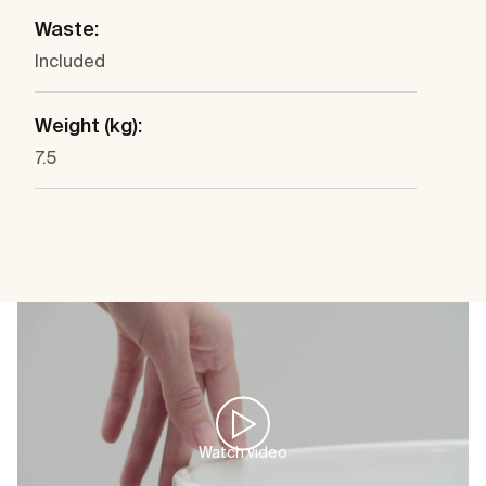
Waste:
Included
Weight (kg):
7.5
Watch video