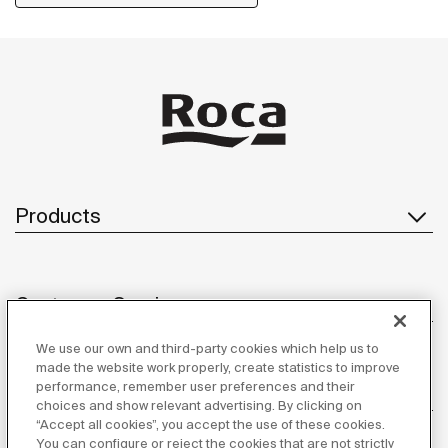
Products
Customer Service
We use our own and third-party cookies which help us to
made the website work properly, create statistics to improve
performance, remember user preferences and their
About us
choices and show relevant advertising. By clicking on
“Accept all cookies”, you accept the use of these cookies.
You can configure or reject the cookies that are not strictly