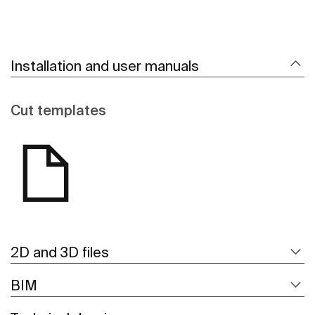
Installation and user manuals
Cut templates
2D and 3D files
BIM