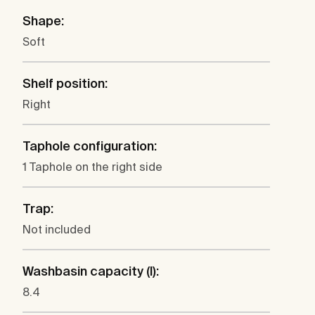
Shape:
Soft
Shelf position:
Right
Taphole configuration:
1 Taphole on the right side
Trap:
Not included
Washbasin capacity (l):
8.4