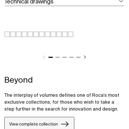
Technical drawings
Beyond
The interplay of volumes defines one of Roca’s most
exclusive collections, for those who wish to take a
step further in the search for innovation and design.
View complete collection