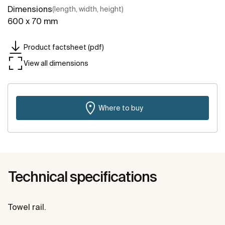
Dimensions
(length, width, height)
600 x 70 mm
Product factsheet (pdf)
View all dimensions
Where to buy
Technical specifications
Towel rail.