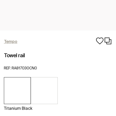
Tempo
Towel rail
REF:
RA817030CN0
Titanium Black