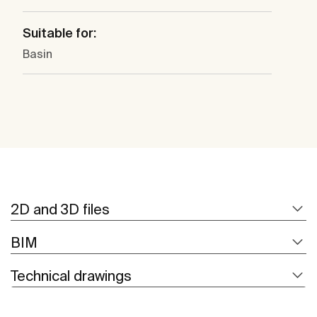
Suitable for:
Basin
2D and 3D files
BIM
Technical drawings