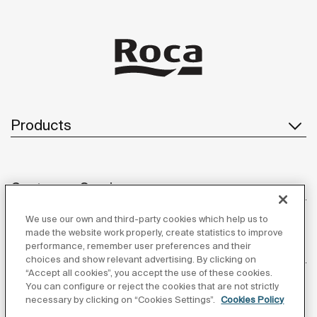
Products
Customer Service
We use our own and third-party cookies which help us to
made the website work properly, create statistics to improve
performance, remember user preferences and their
About us
choices and show relevant advertising. By clicking on
“Accept all cookies”, you accept the use of these cookies.
You can configure or reject the cookies that are not strictly
necessary by clicking on “Cookies Settings”.
Cookies Policy
Inspiration