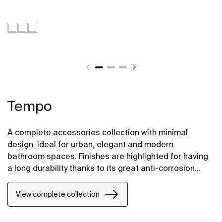
Tempo
A complete accessories collection with minimal
design. Ideal for urban, elegant and modern
bathroom spaces. Finishes are highlighted for having
a long durability thanks to its great anti-corrosion
properties and resistance. The wall-mounted
accessories can be easily fixed with screws. An
View complete collection
installation kit is included with the products.