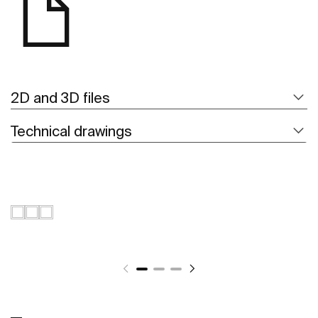
2D and 3D files
Technical drawings