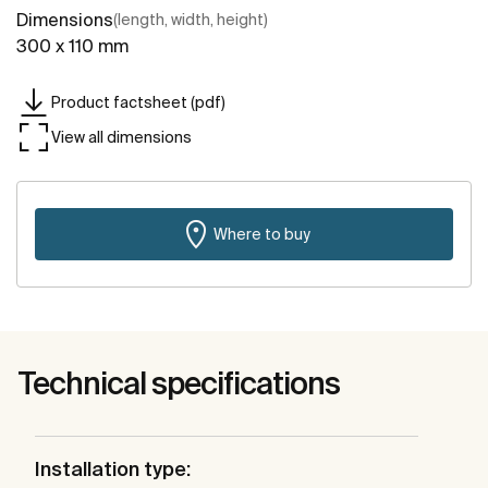
Dimensions
(length, width, height)
300 x 110 mm
Product factsheet (pdf)
View all dimensions
Where to buy
Technical specifications
Installation type: