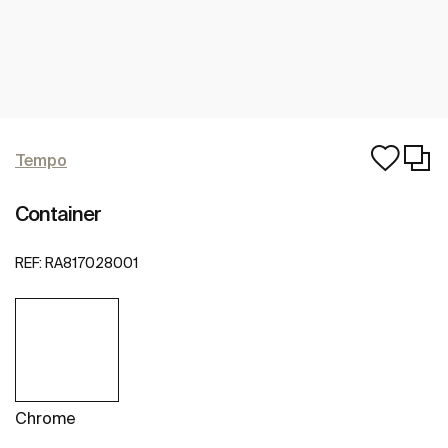
Tempo
Container
REF:
RA817028001
Chrome