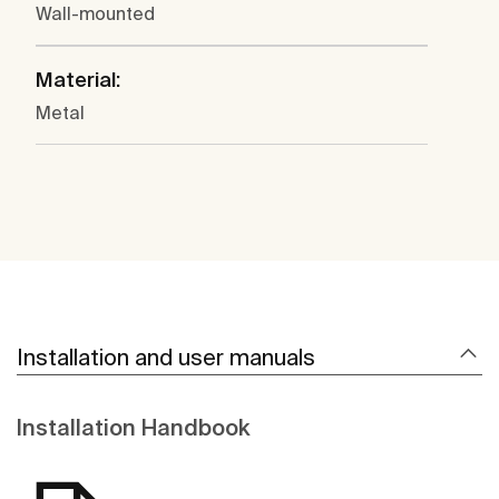
Wall-mounted
Material:
Metal
Installation and user manuals
Installation Handbook