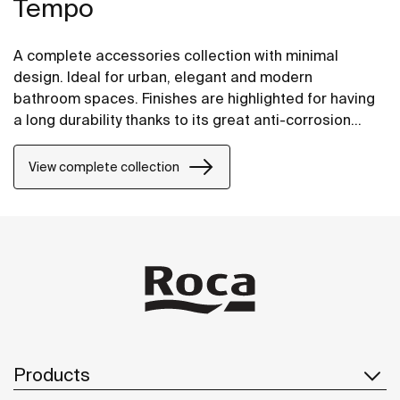
Tempo
A complete accessories collection with minimal
design. Ideal for urban, elegant and modern
bathroom spaces. Finishes are highlighted for having
a long durability thanks to its great anti-corrosion
properties and resistance. The wall-mounted
accessories can be easily fixed with screws. An
View complete collection
installation kit is included with the products.
Products