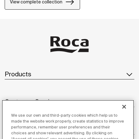
accessories can be easily fixed with screws. An
View complete collection
installation kit is included with the products.
Products
Customer Service
We use our own and third-party cookies which help us to
made the website work properly, create statistics to improve
performance, remember user preferences and their
About us
choices and show relevant advertising. By clicking on
“Accept all cookies”, you accept the use of these cookies.