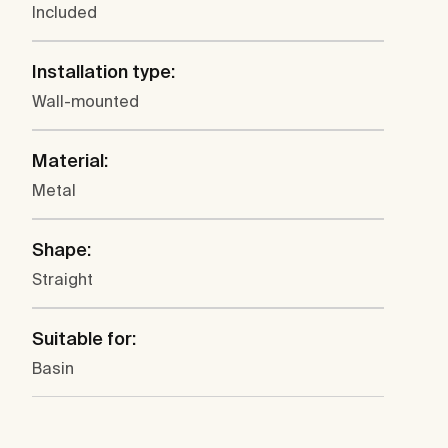
Included
Installation type:
Wall-mounted
Material:
Metal
Shape:
Straight
Suitable for:
Basin