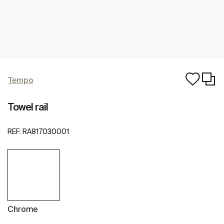
Tempo
Towel rail
REF:
RA817030001
Chrome