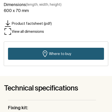
Dimensions
(length, width, height)
600 x 70 mm
Product factsheet (pdf)
View all dimensions
Where to buy
Technical specifications
Fixing kit: