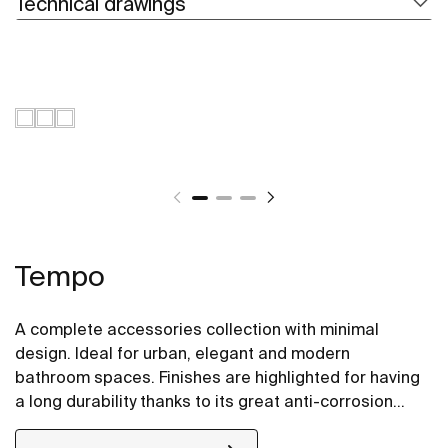
Technical drawings
Tempo
A complete accessories collection with minimal
design. Ideal for urban, elegant and modern
bathroom spaces. Finishes are highlighted for having
a long durability thanks to its great anti-corrosion
properties and resistance. The wall-mounted