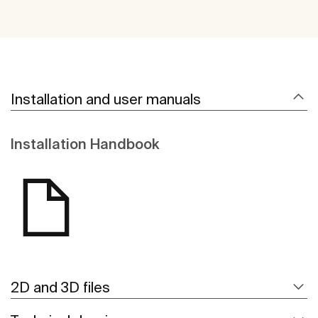
Installation and user manuals
Installation Handbook
2D and 3D files