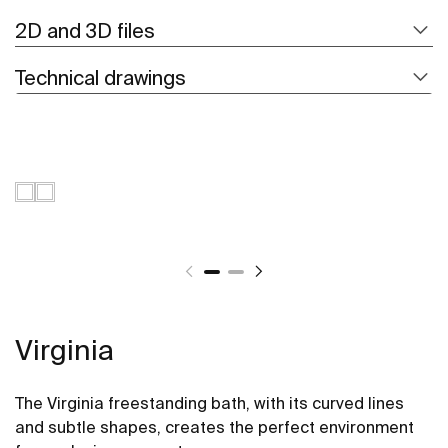
2D and 3D files
Technical drawings
Virginia
The Virginia freestanding bath, with its curved lines
and subtle shapes, creates the perfect environment