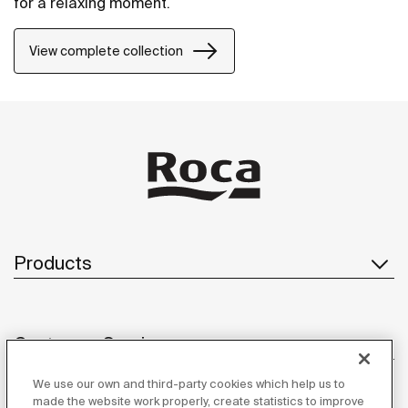
for a relaxing moment.
View complete collection
Products
Customer Service
We use our own and third-party cookies which help us to
made the website work properly, create statistics to improve