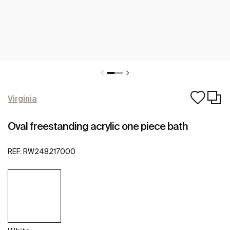
Virginia
Oval freestanding acrylic one piece bath
REF:
RW248217000