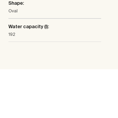
Shape:
Oval
Water capacity (l):
192