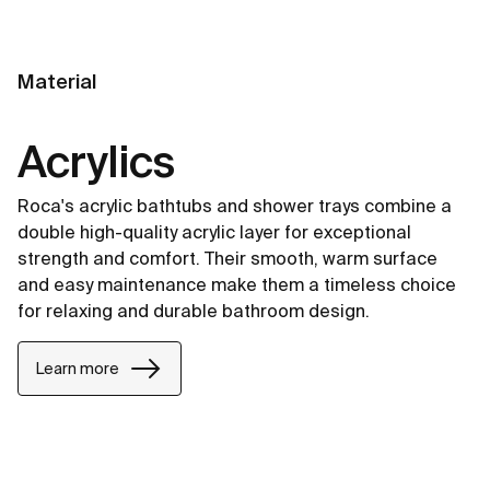
Material
Acrylics
Roca's acrylic bathtubs and shower trays combine a
double high-quality acrylic layer for exceptional
strength and comfort. Their smooth, warm surface
and easy maintenance make them a timeless choice
for relaxing and durable bathroom design.
Learn more