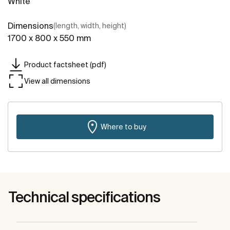
White
Dimensions
(length, width, height)
1700 x 800 x 550 mm
Product factsheet (pdf)
View all dimensions
Where to buy
Technical specifications