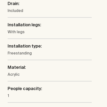
Drain:
Included
Installation legs:
With legs
Installation type:
Freestanding
Material:
Acrylic
People capacity:
1