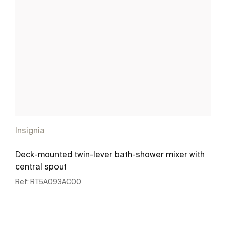
Insignia
Deck-mounted twin-lever bath-shower mixer with
central spout
Ref:
RT5A093AC00
See more