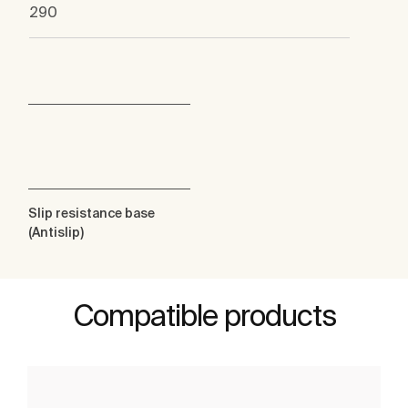
290
Slip resistance base
(Antislip)
Compatible products