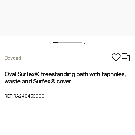
Beyond
Oval Surfex® freestanding bath with tapholes,
waste and Surfex® cover
REF:
RA248453000