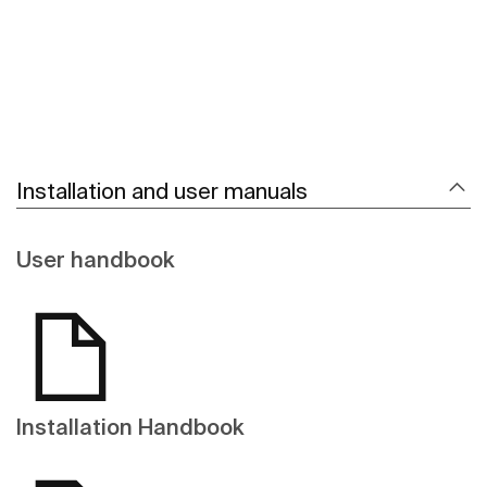
Installation and user manuals
User handbook
Installation Handbook