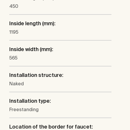
450
Inside length (mm):
1195
Inside width (mm):
565
Installation structure:
Naked
Installation type:
Freestanding
Location of the border for faucet: