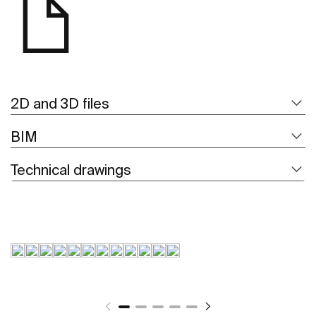
2D and 3D files
BIM
Technical drawings