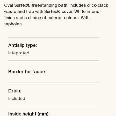
Oval Surfex® freestanding bath. Includes click-clack
waste and trap with Surfex® cover. White interior
finish and a choice of exterior colours. With
tapholes.
Antislip type:
Integrated
Border for faucet
Drain:
Included
Inside height (mm):