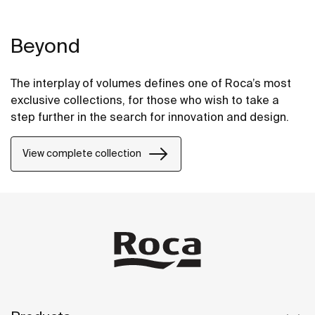
Beyond
The interplay of volumes defines one of Roca’s most
exclusive collections, for those who wish to take a
step further in the search for innovation and design.
View complete collection