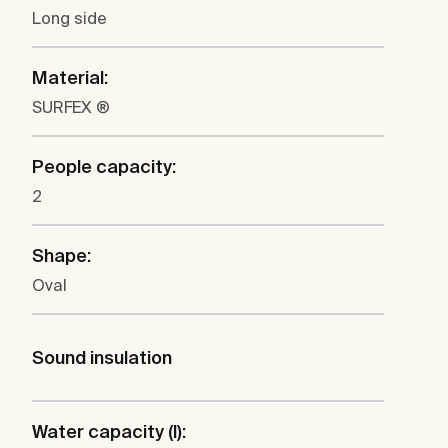
Long side
Material:
SURFEX ®
People capacity:
2
Shape:
Oval
Sound insulation
Water capacity (l):