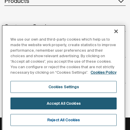
Products
Customer Service
We use our own and third-party cookies which help us to
made the website work properly, create statistics to improve
performance, remember user preferences and their
About us
choices and show relevant advertising. By clicking on
“Accept all cookies”, you accept the use of these cookies.
You can configure or reject the cookies that are not strictly
necessary by clicking on “Cookies Settings”.
Cookies Policy
Inspiration
Cookies Settings
Follow us
Accept All Cookies
Reject All Cookies
Privacy Policy
Legal notice
Cookies policy