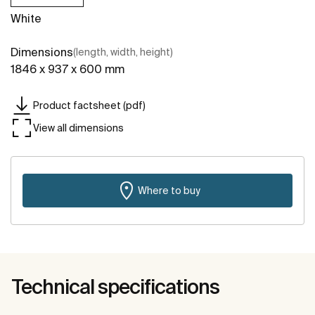
White
Dimensions
(length, width, height)
1846 x 937 x 600 mm
Product factsheet (pdf)
View all dimensions
Where to buy
Technical specifications