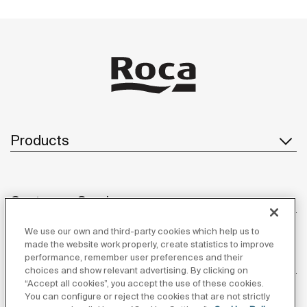
Products
Customer Service
We use our own and third-party cookies which help us to
made the website work properly, create statistics to improve
performance, remember user preferences and their
About us
choices and show relevant advertising. By clicking on
“Accept all cookies”, you accept the use of these cookies.
You can configure or reject the cookies that are not strictly