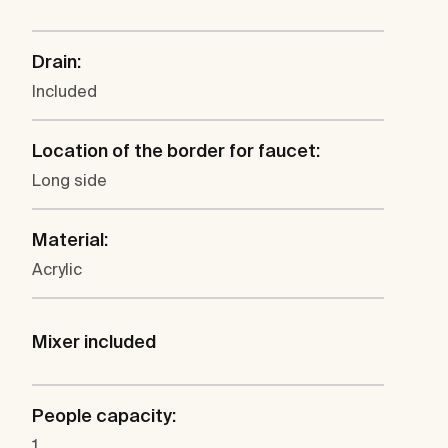
Drain:
Included
Location of the border for faucet:
Long side
Material:
Acrylic
Mixer included
People capacity:
1