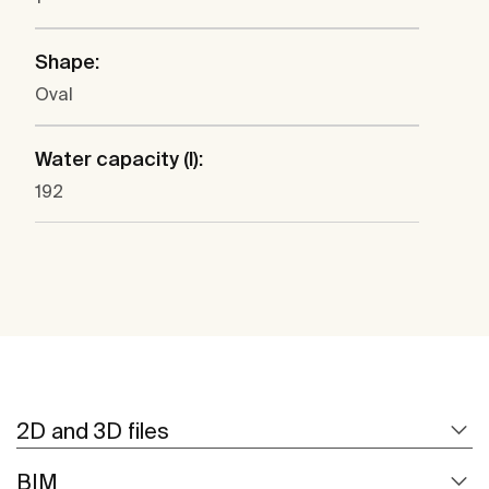
Shape:
Oval
Water capacity (l):
192
2D and 3D files
BIM