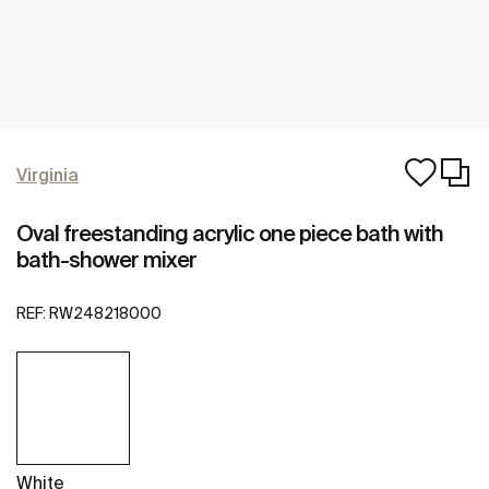
Virginia
Oval freestanding acrylic one piece bath with
bath-shower mixer
REF:
RW248218000
White