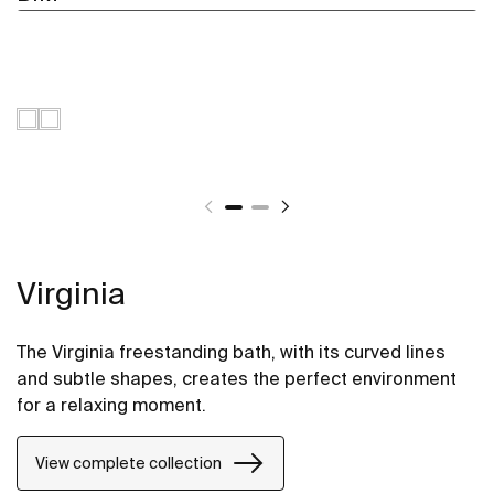
Virginia
The Virginia freestanding bath, with its curved lines
and subtle shapes, creates the perfect environment
for a relaxing moment.
View complete collection