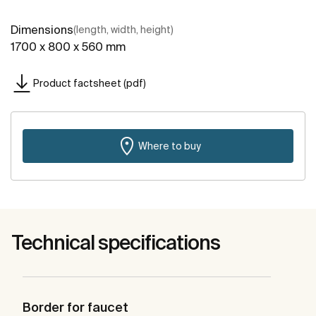
Dimensions
(length, width, height)
1700 x 800 x 560 mm
Product factsheet (pdf)
Where to buy
Technical specifications
Border for faucet