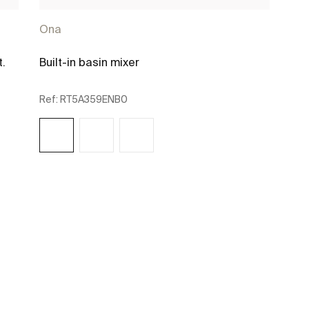
Ona
t.
Built-in basin mixer
Ref:
RT5A359ENB0
See more