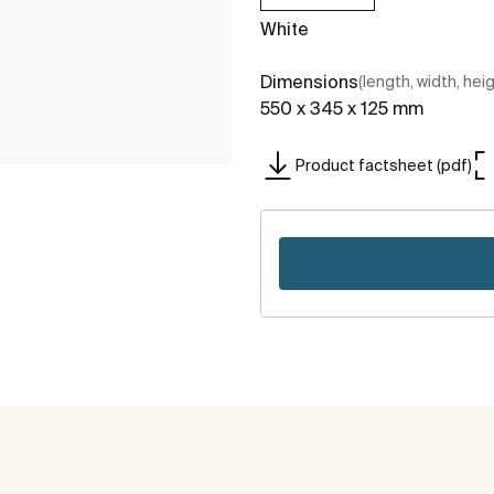
White
Dimensions
(length, width, hei
550 x 345 x 125 mm
Product factsheet (pdf)