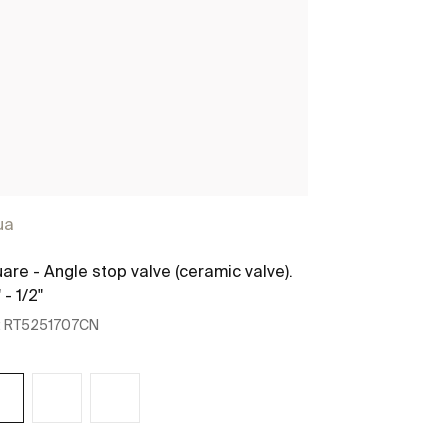
ua
are - Angle stop valve (ceramic valve).
 - 1/2"
:
RT5251707CN