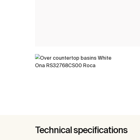
Technical specifications