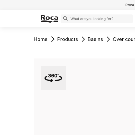
Roca 
Go to
Go to
Go to
Go to
Home
Products
Basins
Over cou