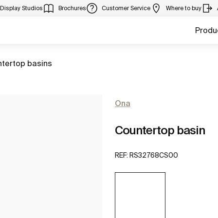
Display Studios
Brochures
Customer Service
Where to buy
Produ
ntertop basins
Ona
Countertop basin
REF:
RS32768CS00