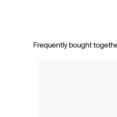
See more
Frequently bought togeth