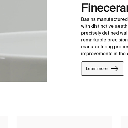
Finecer
Basins manufactured
with distinctive aesth
precisely defined wal
remarkable precision i
manufacturing proce
improvements in the 
Learn more