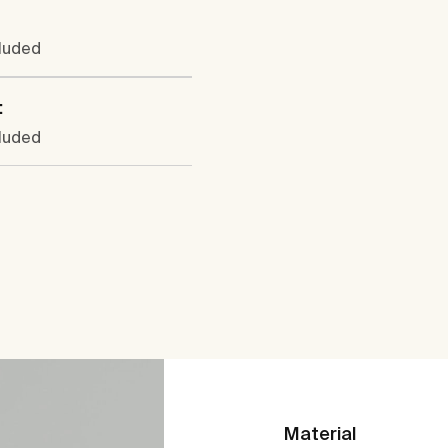
cluded
:
cluded
Material