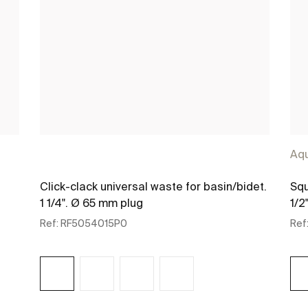
Aq
Click-clack universal waste for basin/bidet.
Squ
1 1/4". Ø 65 mm plug
1/2"
Ref:
RF5054015P0
Ref