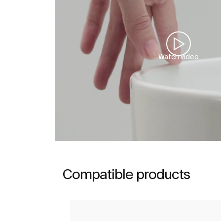
Watch video
Compatible products