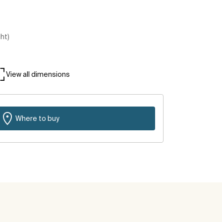
ght)
View all dimensions
Where to buy