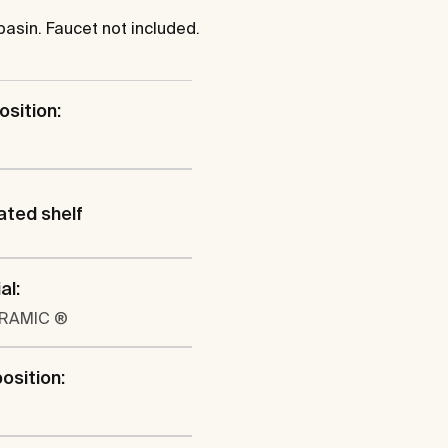
sin. Faucet not included.
osition:
ated shelf
al:
ERAMIC ®
position: