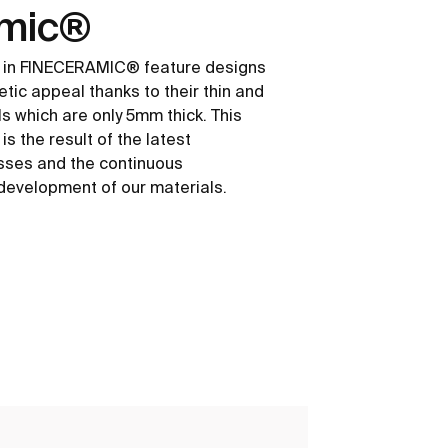
amic®
 in FINECERAMIC® feature designs
etic appeal thanks to their thin and
ls which are only 5mm thick. This
s the result of the latest
sses and the continuous
development of our materials.