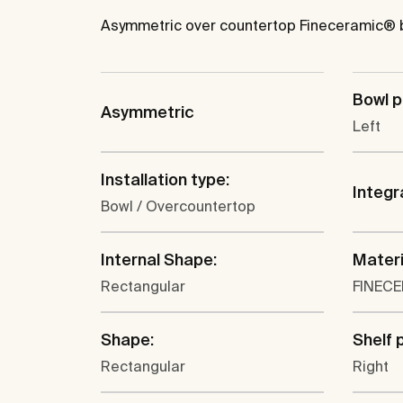
Asymmetric over countertop Fineceramic® ba
Bowl p
Asymmetric
Left
Installation type:
Integr
Bowl / Overcountertop
Internal Shape:
Materi
Rectangular
FINEC
Shape:
Shelf 
Rectangular
Right