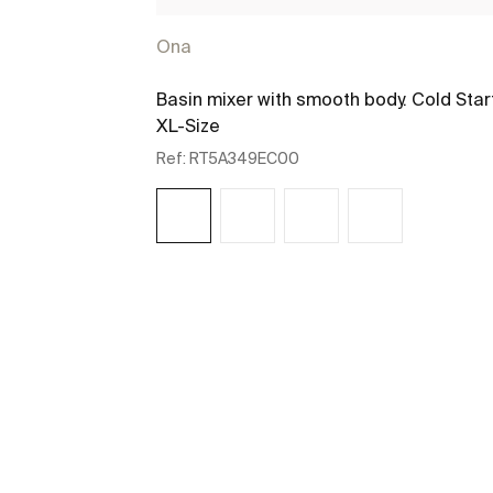
Ona
Basin mixer with smooth body. Cold Star
XL-Size
Ref:
RT5A349EC00
See more