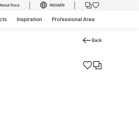
About Roca
INDIA
EN
cts
Inspiration
Professional Area
Back