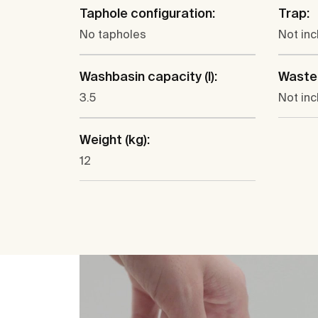
Taphole configuration:
Trap:
No tapholes
Not in
Washbasin capacity (l):
Waste
3.5
Not in
Weight (kg):
12