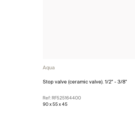
Aqua
Stop valve (ceramic valve). 1/2" - 3/8"
Ref:
RF525164400
90 x 55 x 45