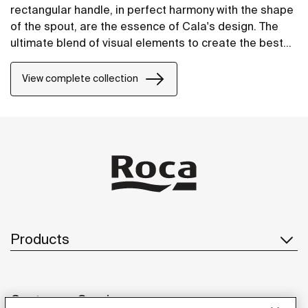
rectangular handle, in perfect harmony with the shape
of the spout, are the essence of Cala's design. The
ultimate blend of visual elements to create the best
proportion and style.
View complete collection
Products
Customer Service