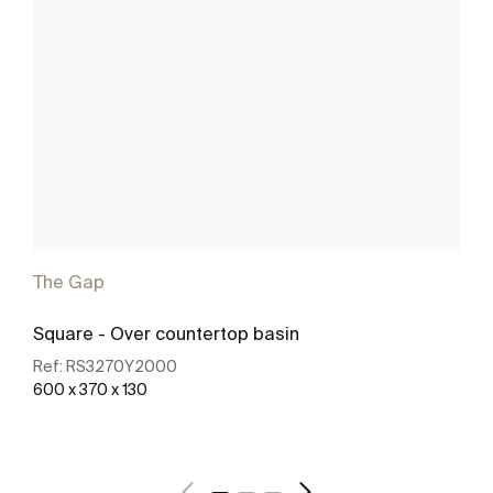
The Gap
Square - Over countertop basin
Ref:
RS3270Y2000
600 x 370 x 130
See more