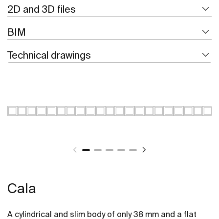
2D and 3D files
BIM
Technical drawings
Cala
A cylindrical and slim body of only 38 mm and a flat