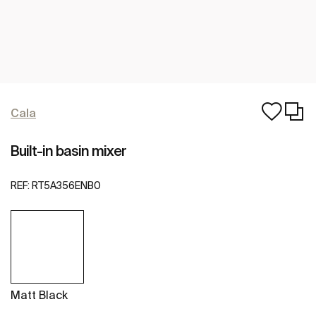
Cala
Built-in basin mixer
REF:
RT5A356ENB0
Matt Black