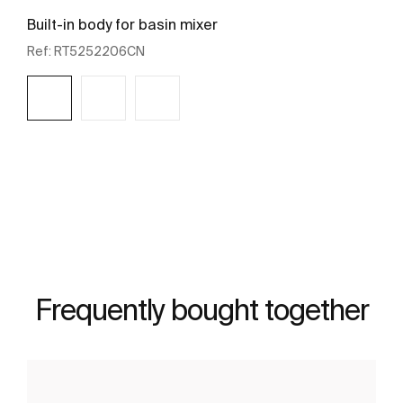
Built-in body for basin mixer
Ref:
RT5252206CN
See more
Frequently bought together