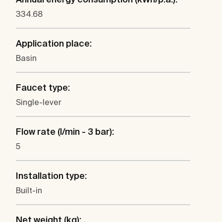
334.68
Application place:
Basin
Faucet type:
Single-lever
Flow rate (l/min - 3 bar):
5
Installation type:
Built-in
Net weight (kg):