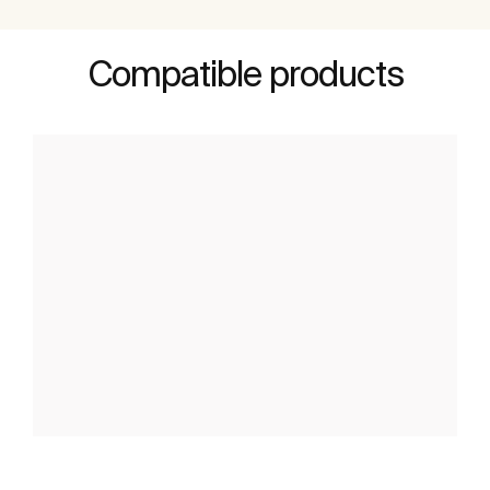
Compatible products