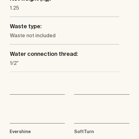
1.25
Waste type:
Waste not included
Water connection thread:
1/2"
Evershine
SoftTurn