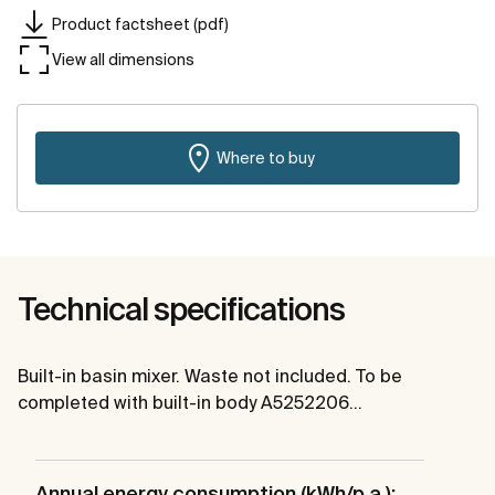
Product factsheet (pdf)
View all dimensions
Where to buy
Technical specifications
Built-in basin mixer. Waste not included. To be
completed with built-in body A5252206…
Annual energy consumption (kWh/p.a.):