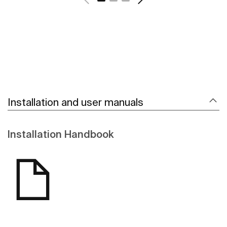
Installation and user manuals
Installation Handbook