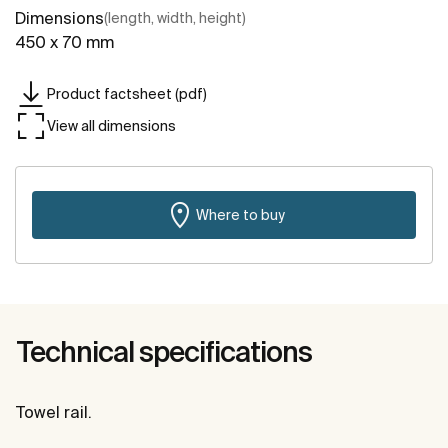
Dimensions
(length, width, height)
450 x 70 mm
Product factsheet (pdf)
View all dimensions
Where to buy
Technical specifications
Towel rail.