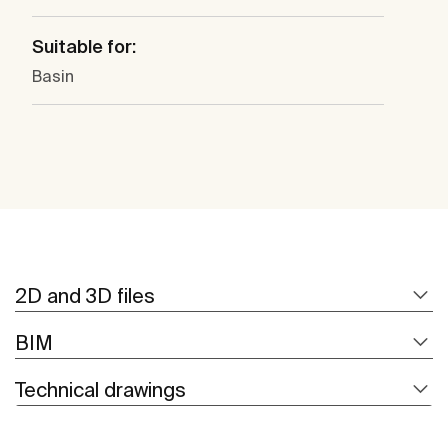
Suitable for:
Basin
2D and 3D files
BIM
Technical drawings