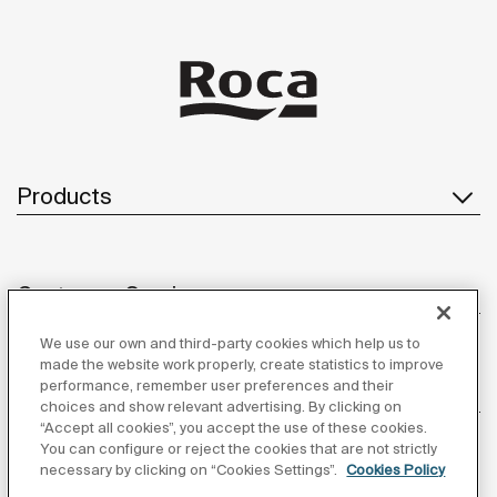
Products
Customer Service
We use our own and third-party cookies which help us to
made the website work properly, create statistics to improve
performance, remember user preferences and their
About us
choices and show relevant advertising. By clicking on
“Accept all cookies”, you accept the use of these cookies.
You can configure or reject the cookies that are not strictly
necessary by clicking on “Cookies Settings”.
Cookies Policy
Inspiration