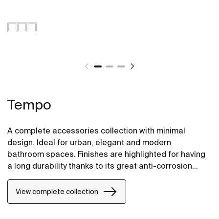
Tempo
A complete accessories collection with minimal
design. Ideal for urban, elegant and modern
bathroom spaces. Finishes are highlighted for having
a long durability thanks to its great anti-corrosion
properties and resistance. The wall-mounted
accessories can be easily fixed with screws. An
View complete collection
installation kit is included with the products.