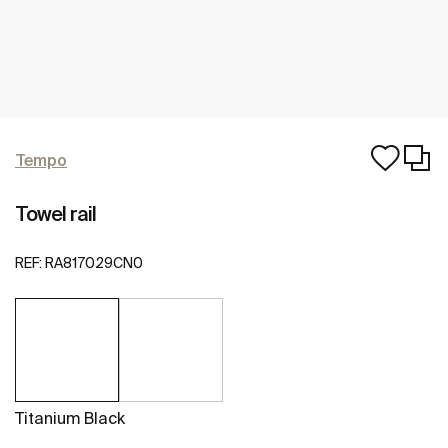
Tempo
Towel rail
REF:
RA817029CN0
Titanium Black