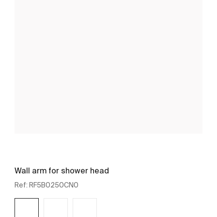
Wall arm for shower head
Ref:
RF5B0250CN0