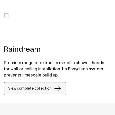
Raindream
Premium range of extraslim metallic shower-heads
for wall or ceiling installation. Its Easyclean system
prevents limescale build up.
View complete collection