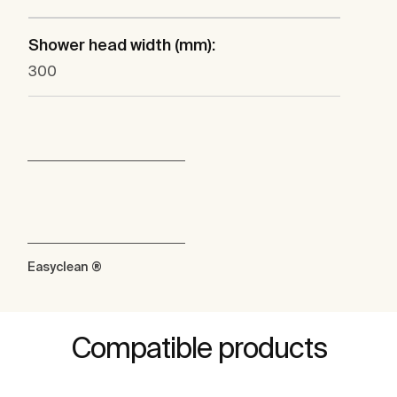
Shower head width (mm):
300
Easyclean ®
Compatible products