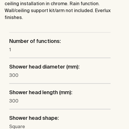
ceiling installation in chrome. Rain function.
Wall/ceiling support kit/arm not included. Everlux
finishes.
Number of functions:
1
Shower head diameter (mm):
300
Shower head length (mm):
300
Shower head shape:
Square