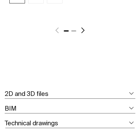
See more
2D and 3D files
BIM
Technical drawings