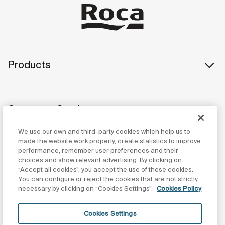
Products
Customer Service
We use our own and third-party cookies which help us to
made the website work properly, create statistics to improve
performance, remember user preferences and their
About us
choices and show relevant advertising. By clicking on
“Accept all cookies”, you accept the use of these cookies.
You can configure or reject the cookies that are not strictly
necessary by clicking on “Cookies Settings”.
Cookies Policy
Inspiration
Cookies Settings
Follow us