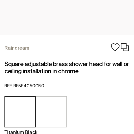
Raindream
Square adjustable brass shower head for wall or
ceiling installation in chrome
REF:
RF5B4050CN0
Titanium Black