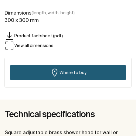
Dimensions
(length, width, height)
300 x 300 mm
Product factsheet (pdf)
View all dimensions
Where to buy
Technical specifications
Square adjustable brass shower head for wall or