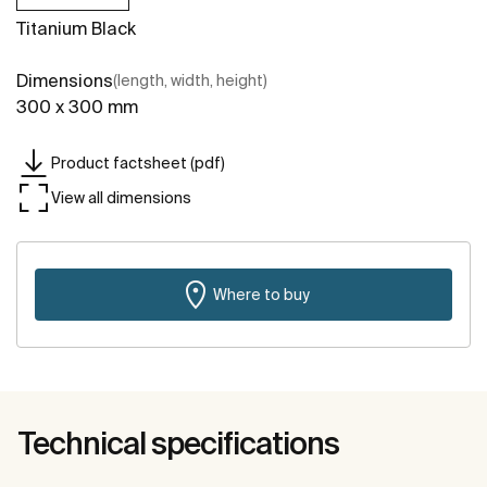
Titanium Black
Dimensions
(length, width, height)
300 x 300 mm
Product factsheet (pdf)
View all dimensions
Where to buy
Technical specifications