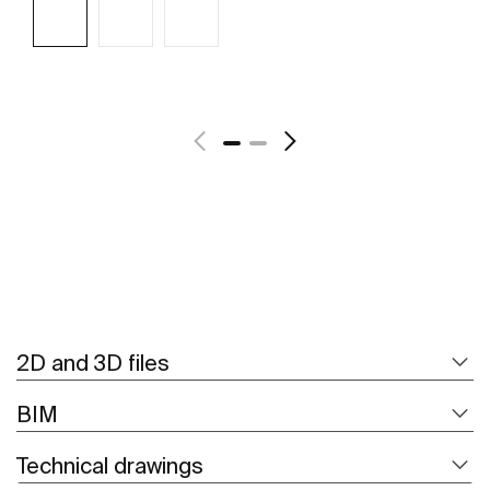
See more
2D and 3D files
BIM
Technical drawings