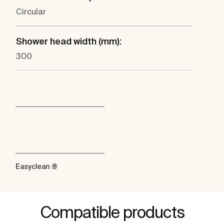
Circular
Shower head width (mm):
300
Easyclean ®
Compatible products