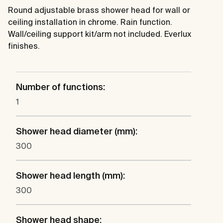
Round adjustable brass shower head for wall or
ceiling installation in chrome. Rain function.
Wall/ceiling support kit/arm not included. Everlux
finishes.
Number of functions:
1
Shower head diameter (mm):
300
Shower head length (mm):
300
Shower head shape: