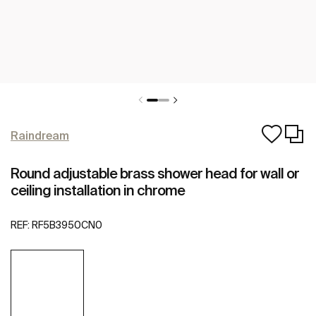
Raindream
Round adjustable brass shower head for wall or
ceiling installation in chrome
REF:
RF5B3950CN0