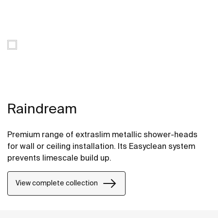
Raindream
Premium range of extraslim metallic shower-heads
for wall or ceiling installation. Its Easyclean system
prevents limescale build up.
View complete collection