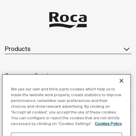
Products
Customer Service
We use our own and third-party cookies which help us to
made the website work properly, create statistics to improve
performance, remember user preferences and their
About us
choices and show relevant advertising. By clicking on
“Accept all cookies”, you accept the use of these cookies.
You can configure or reject the cookies that are not strictly
necessary by clicking on “Cookies Settings”.
Cookies Policy
Inspiration