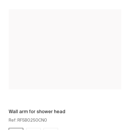
Wall arm for shower head
Ref:
RF5B0250CN0