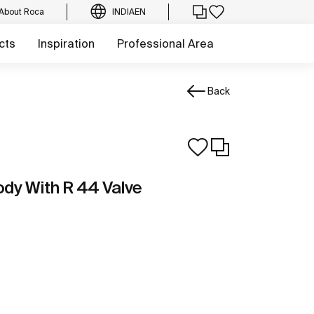
About Roca
INDIA
EN
cts
Inspiration
Professional Area
Back
ody With R 44 Valve