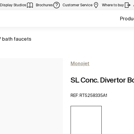
Display Studios
Brochures
Customer Service
Where to buy
Produ
/ bath faucets
Monojet
SL Conc. Divertor B
REF:
RT5258335A1