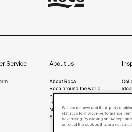
r Service
About us
Insp
orm
About Roca
Coll
Roca around the world
Idea
Sustainability
Refe
Design & Innovation
Roca
We use our own and third-party cookies
News
Disp
statistics to improve performance, re
Suppliers
advertising. By clicking on “Accept all
or reject the cookies that are not stric