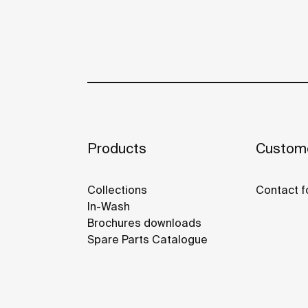
Products
Custome
Collections
Contact f
In-Wash
Brochures downloads
Spare Parts Catalogue