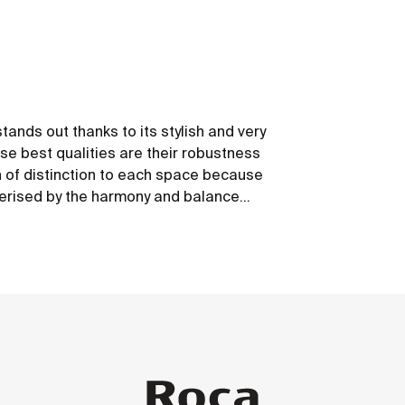
tands out thanks to its stylish and very
se best qualities are their robustness
ch of distinction to each space because
cterised by the harmony and balance