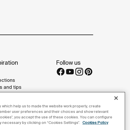
iration
Follow us
ections
s and tips
rence projects
 Galleries
 which help us to made the website work properly, create
lay Studios
member user preferences and their choices and show relevant
 cookies”, you accept the use of these cookies. You can configure
tly necessary by clicking on “Cookies Settings”.
Cookies Policy