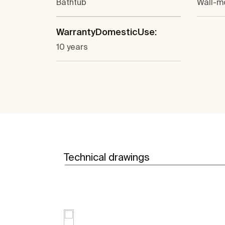
Bathtub
Wall-m
WarrantyDomesticUse:
10 years
Technical drawings