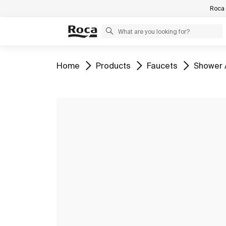
Roca 
Go to
Go to
Go to
Go to
Home
Products
Faucets
Shower 