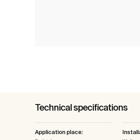
Technical specifications
Application place:
Install