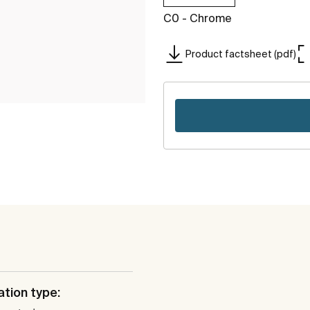
C0 - Chrome
Product factsheet (pdf)
ation type: