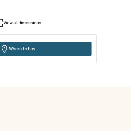
View all dimensions
Where to buy