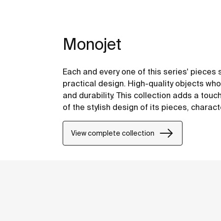
Monojet
Each and every one of this series' pieces s
practical design. High-quality objects who
and durability. This collection adds a tou
of the stylish design of its pieces, chara
inherent to their shapes and forms.
View complete collection