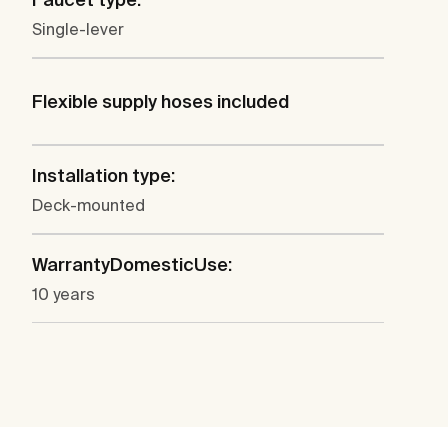
Single-lever
Flexible supply hoses included
Installation type:
Deck-mounted
WarrantyDomesticUse:
10 years