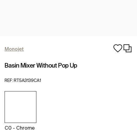
Monojet
Basin Mixer Without Pop Up
REF:
RT5A3139CA1
C0 - Chrome