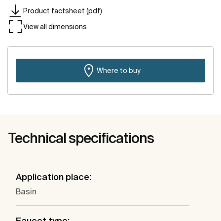
Product factsheet (pdf)
View all dimensions
Where to buy
Technical specifications
Application place:
Basin
Faucet type: