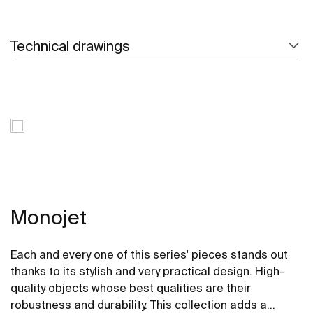
Technical drawings
Monojet
Each and every one of this series' pieces stands out
thanks to its stylish and very practical design. High-
quality objects whose best qualities are their
robustness and durability. This collection adds a