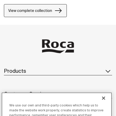
touch of distinction to each space because of the
stylish design of its pieces, characterised by the
View complete collection
harmony and balance inherent to their shapes and
forms.
Products
Customer Service
We use our own and third-party cookies which help us to
made the website work properly, create statistics to improve
performance, remember user preferences and their