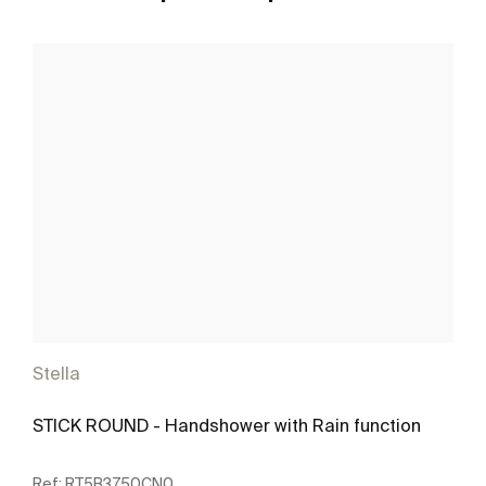
Stella
STICK ROUND - Handshower with Rain function
Ref:
RT5B3750CN0