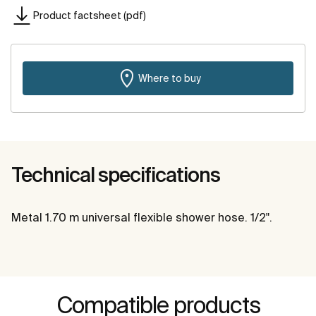
Product factsheet (pdf)
Where to buy
Technical specifications
Metal 1.70 m universal flexible shower hose. 1/2".
Compatible products