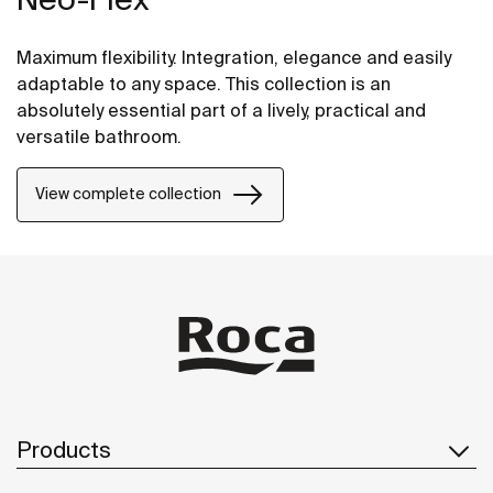
Maximum flexibility. Integration, elegance and easily
adaptable to any space. This collection is an
absolutely essential part of a lively, practical and
versatile bathroom.
View complete collection
Products