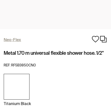
Neo-Flex
Metal 1.70 m universal flexible shower hose. 1/2"
REF:
RF5B3850CN0
Titanium Black