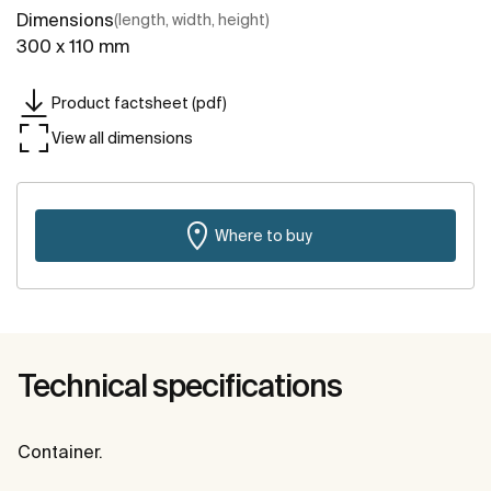
Dimensions
(length, width, height)
300 x 110 mm
Product factsheet (pdf)
View all dimensions
Where to buy
Technical specifications
Container.