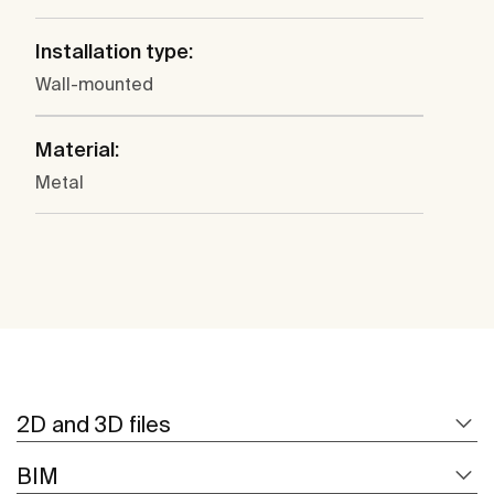
Installation type:
Wall-mounted
Material:
Metal
2D and 3D files
BIM