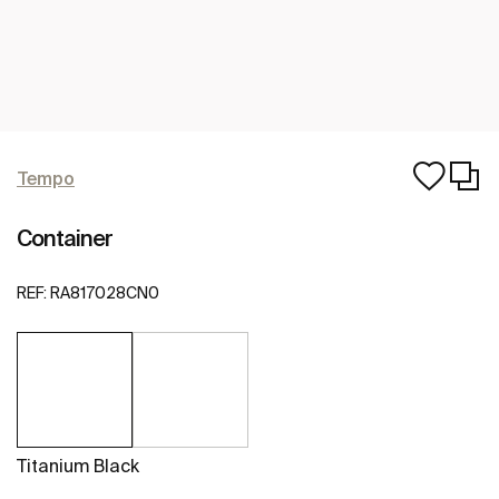
Tempo
Container
REF:
RA817028CN0
Titanium Black