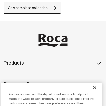
properties and resistance. The wall-mounted
accessories can be easily fixed with screws. An
View complete collection
installation kit is included with the products.
Products
Customer Service
We use our own and third-party cookies which help us to
made the website work properly, create statistics to improve
performance, remember user preferences and their
About us