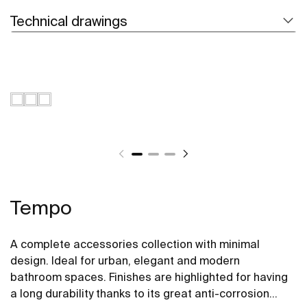
Technical drawings
Tempo
A complete accessories collection with minimal
design. Ideal for urban, elegant and modern
bathroom spaces. Finishes are highlighted for having
a long durability thanks to its great anti-corrosion