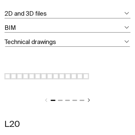
2D and 3D files
BIM
Technical drawings
L20