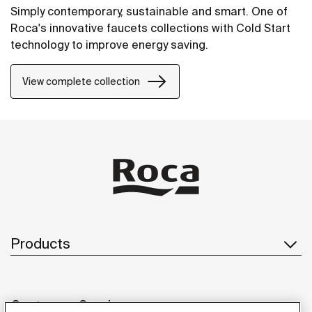
Simply contemporary, sustainable and smart. One of
Roca's innovative faucets collections with Cold Start
technology to improve energy saving.
View complete collection
Products
Customer Service