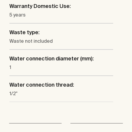
Warranty Domestic Use:
5 years
Waste type:
Waste not included
Water connection diameter (mm):
1
Water connection thread:
1/2"