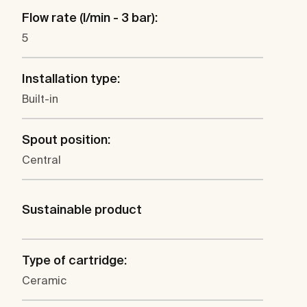
Flow rate (l/min - 3 bar):
5
Installation type:
Built-in
Spout position:
Central
Sustainable product
Type of cartridge:
Ceramic