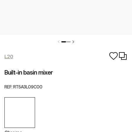
L20
Built-in basin mixer
REF:
RT5A3L09C00