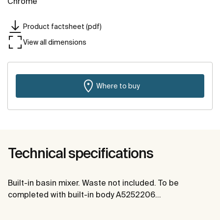
Chrome
Product factsheet (pdf)
View all dimensions
Where to buy
Technical specifications
Built-in basin mixer. Waste not included. To be
completed with built-in body A5252206…