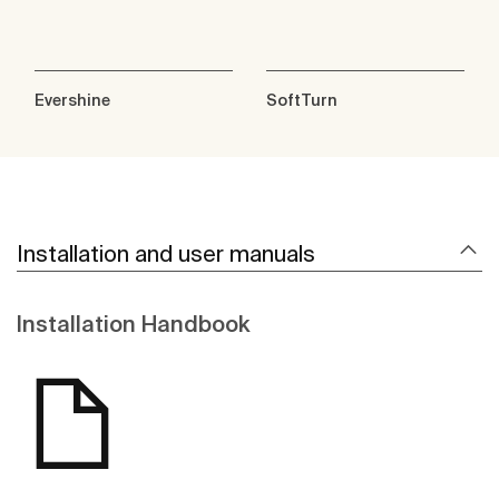
Evershine
SoftTurn
Installation and user manuals
Installation Handbook