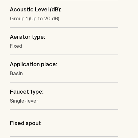
Acoustic Level (dB):
Group 1 (Up to 20 dB)
Aerator type:
Fixed
Application place:
Basin
Faucet type:
Single-lever
Fixed spout