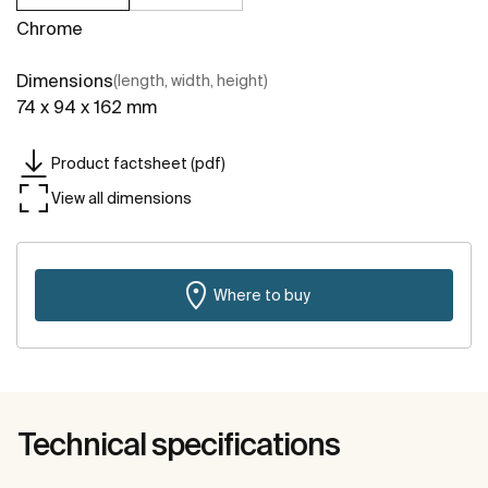
Chrome
Dimensions
(length, width, height)
74 x 94 x 162 mm
Product factsheet (pdf)
View all dimensions
Where to buy
Technical specifications