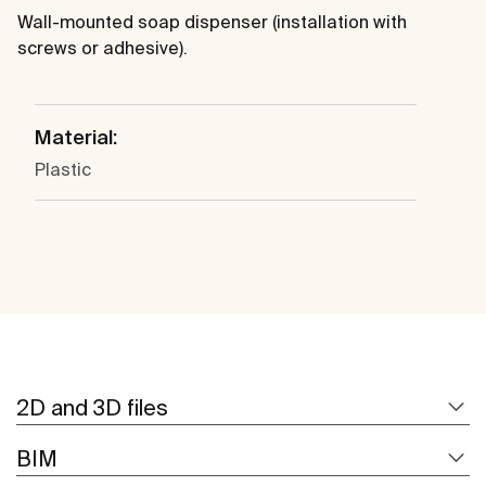
Wall-mounted soap dispenser (installation with
screws or adhesive).
Material:
Plastic
2D and 3D files
BIM