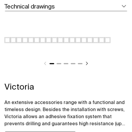
Technical drawings
Victoria
An extensive accessories range with a functional and
timeless design. Besides the installation with screws,
Victoria allows an adhesive fixation system that
prevents drilling and guarantees high resistance (up
to 5 kg. of static load). The perfect suit for for private