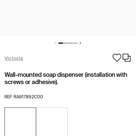
Victoria
Wall-mounted soap dispenser (installation with
screws or adhesive).
REF:
RA817892C00