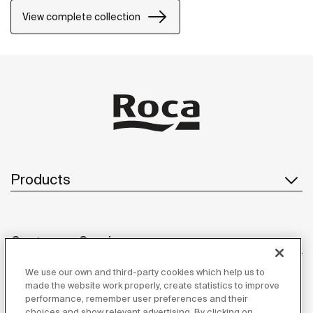
bathrooms, semi-public areas and public spaces,
View complete collection
including solutions for people with reduced mobility.
Products
Customer Service
We use our own and third-party cookies which help us to
made the website work properly, create statistics to improve
performance, remember user preferences and their
About us
choices and show relevant advertising. By clicking on