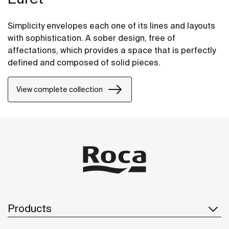
Simplicity envelopes each one of its lines and layouts
with sophistication. A sober design, free of
affectations, which provides a space that is perfectly
defined and composed of solid pieces.
View complete collection
Products