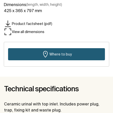
Dimensions
(length, width, height)
425 x 365 x 797 mm
Product factsheet (pdf)
View all dimensions
Where to buy
Technical specifications
Ceramic urinal with top inlet. Includes power plug,
trap, fixing kit and waste plug.