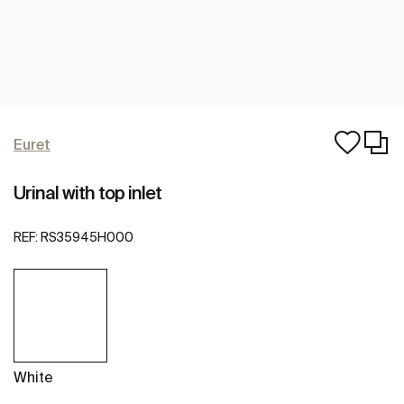
Euret
Urinal with top inlet
REF:
RS35945H000
White