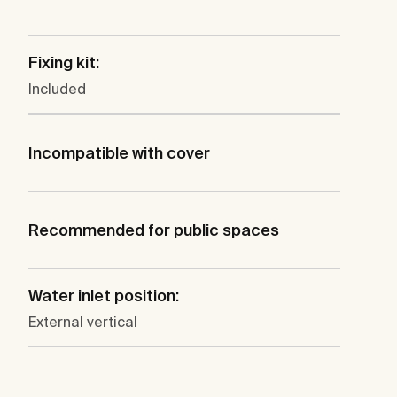
Fixing kit:
Included
Incompatible with cover
Recommended for public spaces
Water inlet position:
External vertical