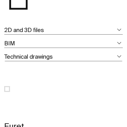
2D and 3D files
BIM
Technical drawings
Euret