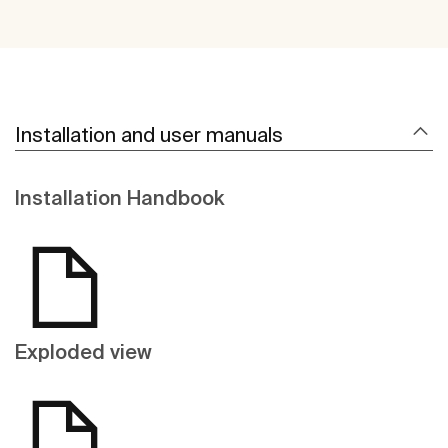
Installation and user manuals
Installation Handbook
Exploded view