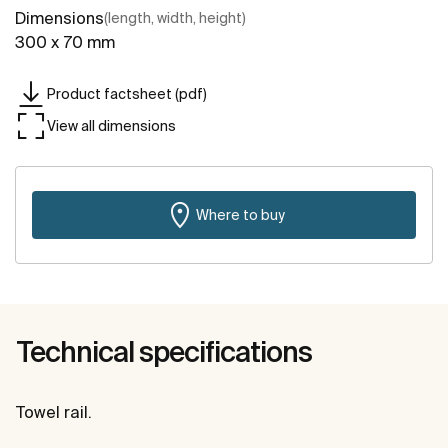
Dimensions
(length, width, height)
300 x 70 mm
Product factsheet (pdf)
View all dimensions
Where to buy
Technical specifications
Towel rail.