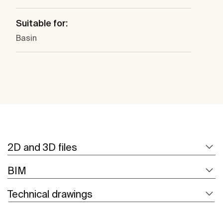
Suitable for:
Basin
2D and 3D files
BIM
Technical drawings