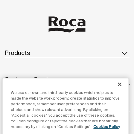
Products
Customer Service
We use our own and third-party cookies which help us to
made the website work properly, create statistics to improve
performance, remember user preferences and their
About us
choices and show relevant advertising. By clicking on
“Accept all cookies”, you accept the use of these cookies.
You can configure or reject the cookies that are not strictly
necessary by clicking on “Cookies Settings”.
Cookies Policy
Inspiration