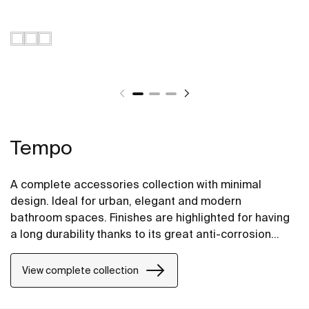
Tempo
A complete accessories collection with minimal
design. Ideal for urban, elegant and modern
bathroom spaces. Finishes are highlighted for having
a long durability thanks to its great anti-corrosion
properties and resistance. The wall-mounted
accessories can be easily fixed with screws. An
View complete collection
installation kit is included with the products.