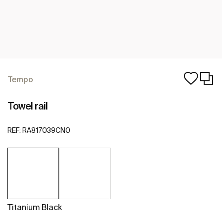
Tempo
Towel rail
REF:
RA817039CN0
Titanium Black