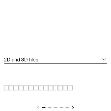
See more
2D and 3D files