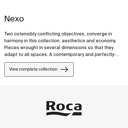
Nexo
Two ostensibly conflicting objectives, converge in
harmony in this collection: aesthetics and economy.
Pieces wrought in several dimensions so that they
adapt to all spaces. A contemporary and perfectly-
proportioned design that blends subtely into all types
of spaces.
View complete collection