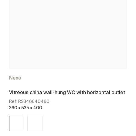
Nexo
Vitreous china wall-hung WC with horizontal outlet
Ref:
RS346640460
360 x 535 x 400