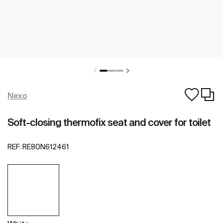
Nexo
Soft-closing thermofix seat and cover for toilet
REF:
RE80N612461