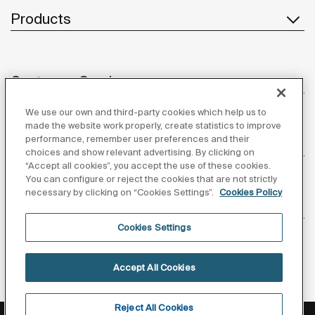
Products
Customer Service
We use our own and third-party cookies which help us to
made the website work properly, create statistics to improve
performance, remember user preferences and their
About us
choices and show relevant advertising. By clicking on
“Accept all cookies”, you accept the use of these cookies.
You can configure or reject the cookies that are not strictly
necessary by clicking on “Cookies Settings”.
Cookies Policy
Inspiration
Cookies Settings
Follow us
Accept All Cookies
Reject All Cookies