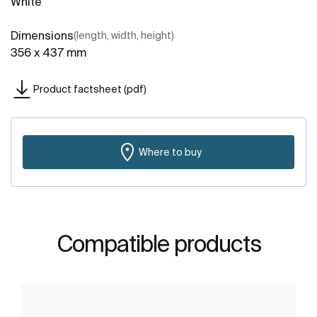
White
Dimensions
(length, width, height)
356 x 437 mm
Product factsheet (pdf)
Where to buy
Compatible products