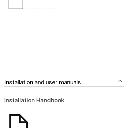
See more
Installation and user manuals
Installation Handbook