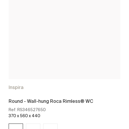
Inspira
Round - Wall-hung Roca Rimless® WC
Ref:
RS346527650
370 x 560 x 440