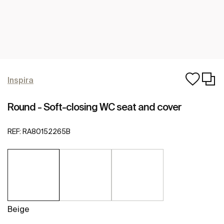
Inspira
Round - Soft-closing WC seat and cover
REF:
RA80152265B
Beige