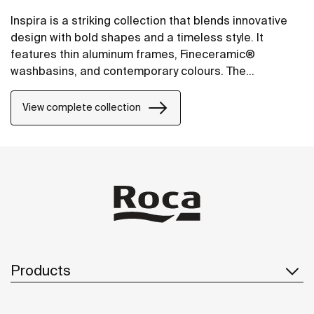
Inspira is a striking collection that blends innovative
design with bold shapes and a timeless style. It
features thin aluminum frames, Fineceramic®
washbasins, and contemporary colours. The
collection offers flexible options, including floating
one-drawer units or traditional two-drawer units, with
View complete collection
increased storage and functionality.
Products