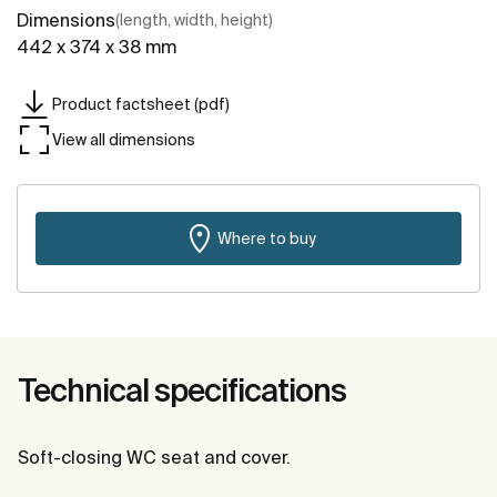
Dimensions
(length, width, height)
442 x 374 x 38 mm
Product factsheet (pdf)
View all dimensions
Where to buy
Technical specifications
Soft-closing WC seat and cover.