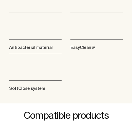
Antibacterial material
EasyClean®
SoftClose system
Compatible products