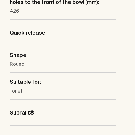
holes to the front of the bowl (mm):
426
Quick release
Shape:
Round
Suitable for:
Toilet
Supralit®