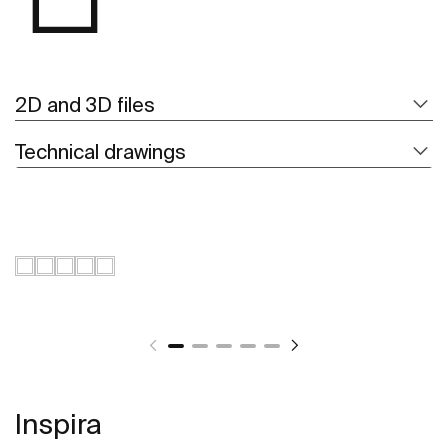
2D and 3D files
Technical drawings
Inspira