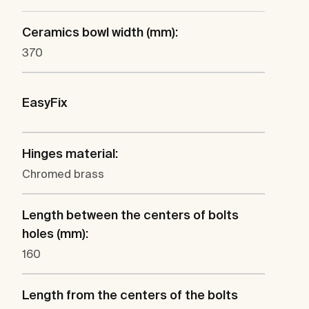
Ceramics bowl width (mm):
370
EasyFix
Hinges material:
Chromed brass
Length between the centers of bolts
holes (mm):
160
Length from the centers of the bolts