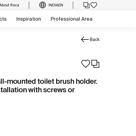
About Roca
INDIA
EN
cts
Inspiration
Professional Area
Back
ll-mounted toilet brush holder.
stallation with screws or