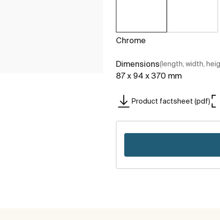
Chrome
Dimensions
(length, width, hei
87 x 94 x 370 mm
Product factsheet (pdf)