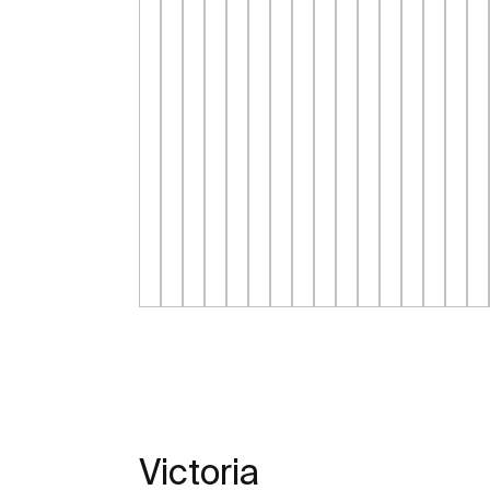
Victoria