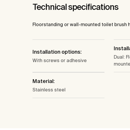
Technical specifications
Floorstanding or wall-mounted toilet brush ho
Install
Installation options:
Dual: F
With screws or adhesive
mount
Material:
Stainless steel