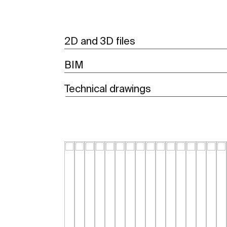
2D and 3D files
BIM
Technical drawings