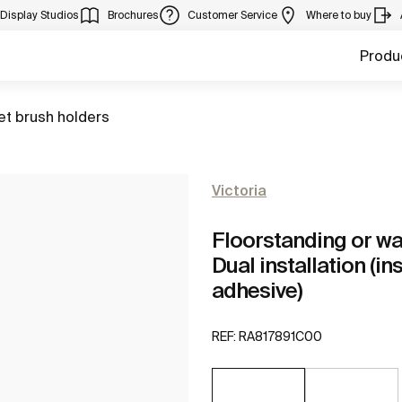
Display Studios
Brochures
Customer Service
Where to buy
Produ
to
let brush holders
Victoria
Floorstanding or wa
Dual installation (in
adhesive)
REF:
RA817891C00