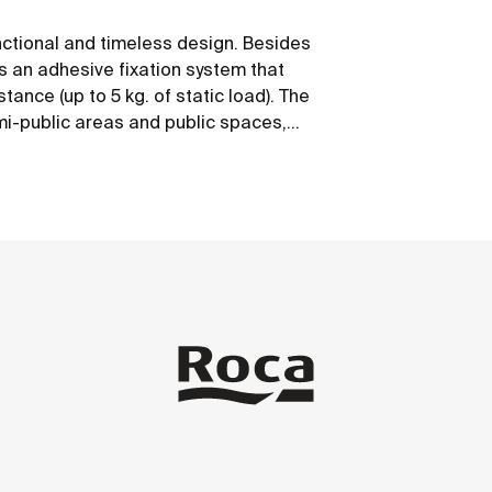
nctional and timeless design. Besides
ws an adhesive fixation system that
tance (up to 5 kg. of static load). The
emi-public areas and public spaces,
 mobility.