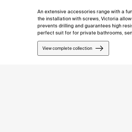
An extensive accessories range with a fu
the installation with screws, Victoria allo
prevents drilling and guarantees high resis
perfect suit for for private bathrooms, s
including solutions for people with reduced
View complete collection