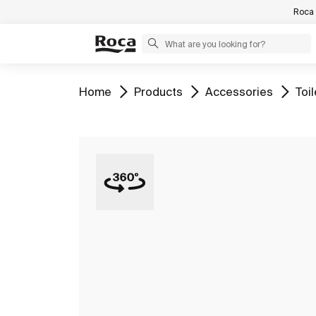
Roca 
Go to
Go to
Go to
Go 
Home
Products
Accessories
Toi