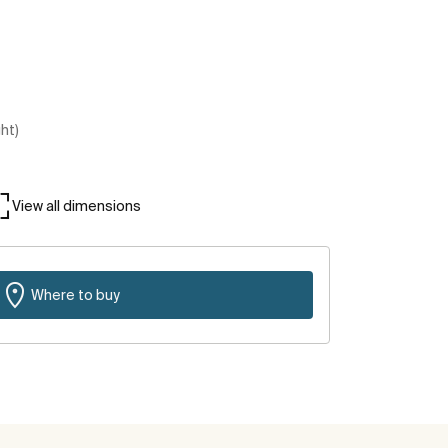
ght)
View all dimensions
Where to buy