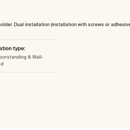
lder. Dual installation (installation with screws or adhesive
ation type:
loorstanding & Wall-
ed