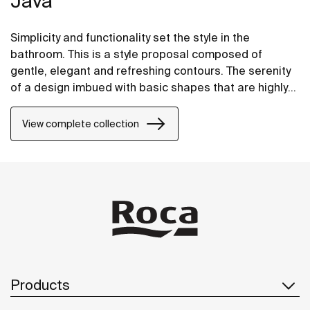
Java
Simplicity and functionality set the style in the
bathroom. This is a style proposal composed of
gentle, elegant and refreshing contours. The serenity
of a design imbued with basic shapes that are highly
adaptable to any space.
View complete collection
Products