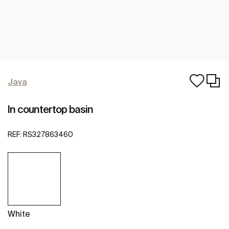
Java
In countertop basin
REF:
RS327863460
White