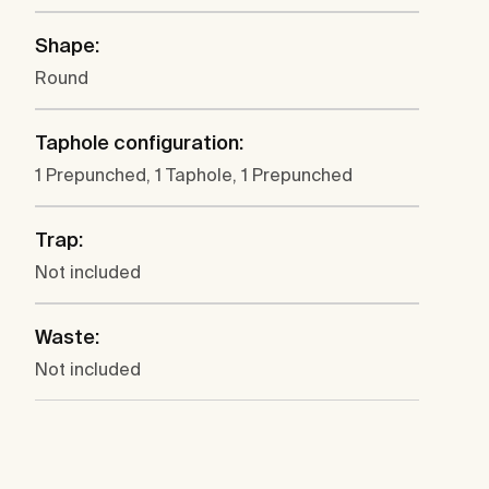
Shape:
Round
Taphole configuration:
1 Prepunched, 1 Taphole, 1 Prepunched
Trap:
Not included
Waste:
Not included