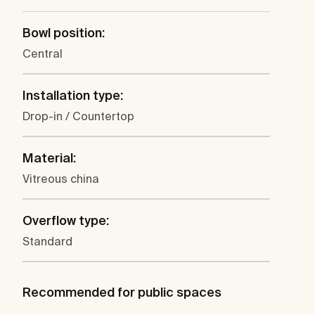
Bowl position:
Central
Installation type:
Drop-in / Countertop
Material:
Vitreous china
Overflow type:
Standard
Recommended for public spaces