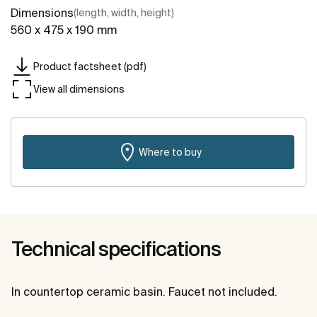
Dimensions
(length, width, height)
560 x 475 x 190 mm
Product factsheet (pdf)
View all dimensions
Where to buy
Technical specifications
In countertop ceramic basin. Faucet not included.