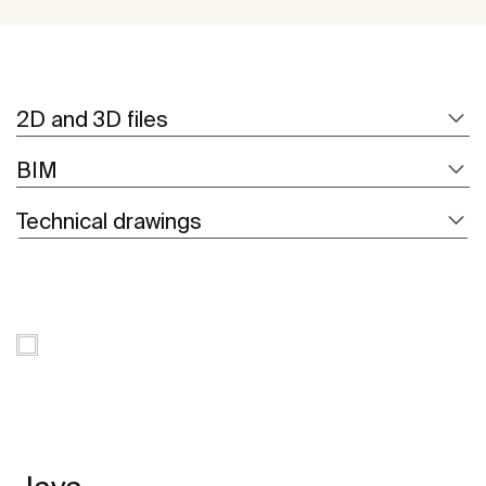
2D and 3D files
BIM
Technical drawings