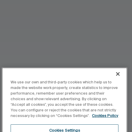
We use our own and third-party cookies which help us to
made the website work properly, create statistics to improve
performance, remember user preferences and their
choices and show relevant advertising. By clicking on
“Accept all cookies”, you accept the use of these cookies.
You can configure or reject the cookies that are not strictly
necessary by clicking on “Cookies Settings”.
Cookies Policy
Cookies Settings