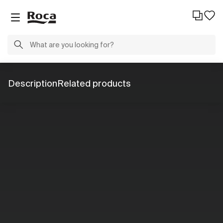
Description
Related products