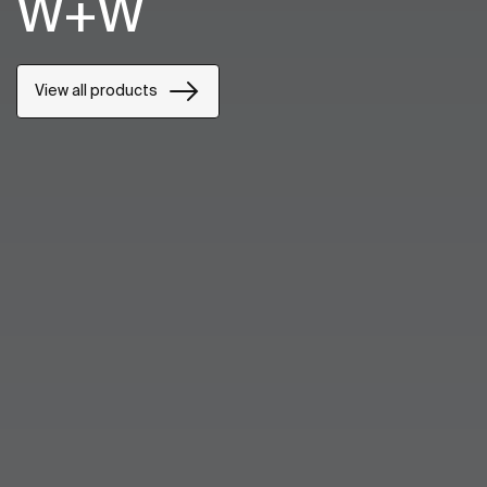
W+W
View all products