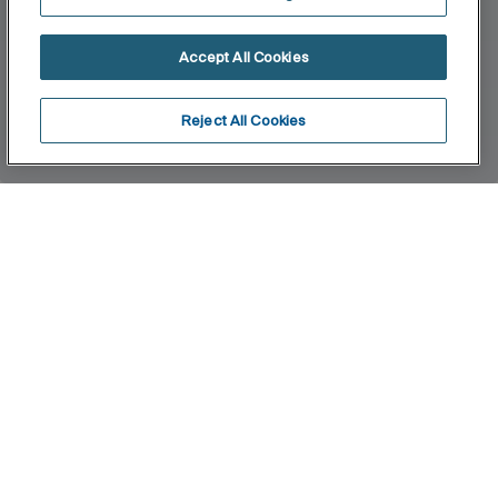
Accept All Cookies
Reject All Cookies
Home
W+W
Innovation and technology join forces to the
benefit of sustainable progress. This concept is
synonymous with saving water and optimising
space. Its innovative system filters the wash-