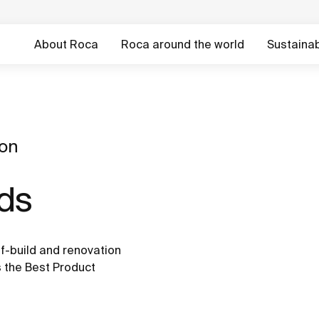
About Roca
Roca around the world
Sustainabi
ion
rds
f-build and renovation
 the Best Product