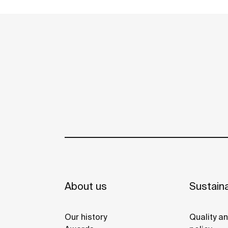
reused in the toilet. A unique, distinct and
See more
original design that brings elegance and
sustainability to the bathroom. This
product's innovative technology is totally
sustainable.
About us
Sustaina
Our history
Quality a