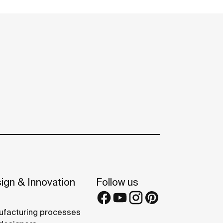
ign & Innovation
Follow us
facturing processes