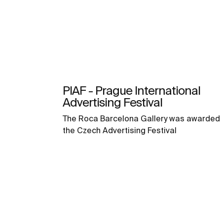
PIAF - Prague International
Advertising Festival
The Roca Barcelona Gallery was awarded 
the Czech Advertising Festival