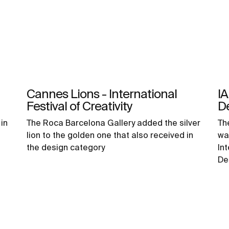
Cannes Lions - International
IA
Festival of Creativity
D
in
The Roca Barcelona Gallery added the silver
Th
lion to the golden one that also received in
wa
the design category
In
De