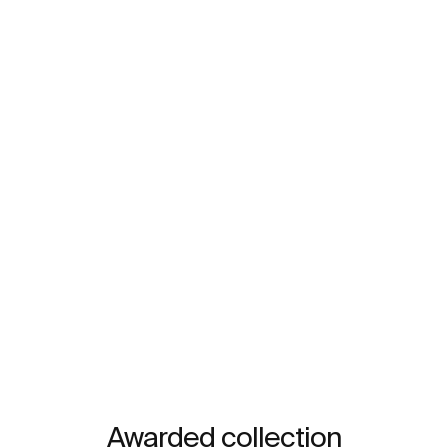
Awarded collection