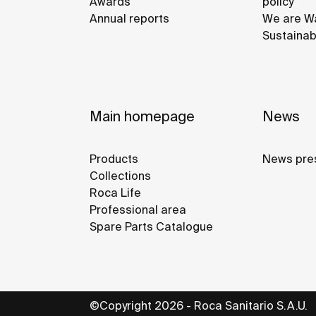
Awards
policy
Annual reports
We are Wa
Sustainab
Main homepage
News
Products
News pre
Collections
Roca Life
Professional area
Spare Parts Catalogue
©Copyright 2026 - Roca Sanitario S.A.U.