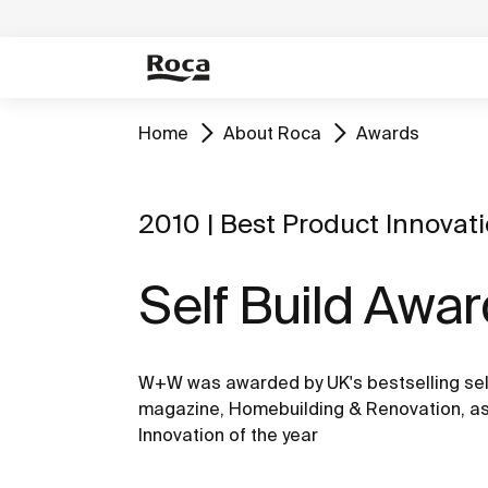
Home
About Roca
Awards
2010 | Best Product Innovat
Self Build Awa
W+W was awarded by UK's bestselling sel
magazine, Homebuilding & Renovation, as
Innovation of the year