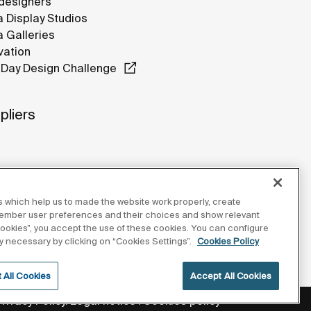
designers
 Display Studios
 Galleries
vation
Day Design Challenge
pliers
 which help us to made the website work properly, create
member user preferences and their choices and show relevant
 cookies”, you accept the use of these cookies. You can configure
tly necessary by clicking on “Cookies Settings”.
Cookies Policy
 All Cookies
Accept All Cookies
Privacy Policy
Legal notice
Cookies policy