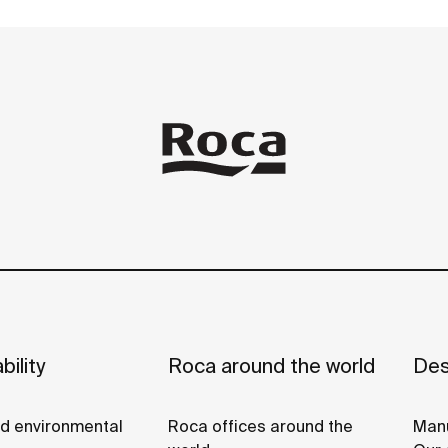
bility
Roca around the world
Des
nd environmental
Roca offices around the
Manu