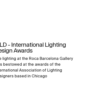
LD - International Lighting
esign Awards
e lighting at the Roca Barcelona Gallery
s bestowed at the awards of the
ternational Association of Lighting
signers based in Chicago