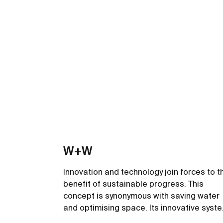
W+W
Innovation and technology join forces to t
benefit of sustainable progress. This
concept is synonymous with saving water
and optimising space. Its innovative syst
filters the wash-basin water so it can be