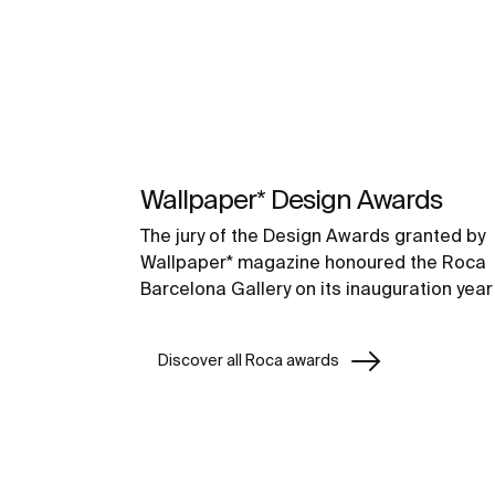
Wallpaper* Design Awards
The jury of the Design Awards granted by
Wallpaper* magazine honoured the Roca
Barcelona Gallery on its inauguration year
Discover all Roca awards