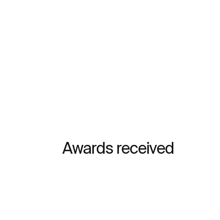
Awards received