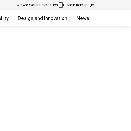
We Are Water Foundation
Main homepage
lity
Design and innovation
News