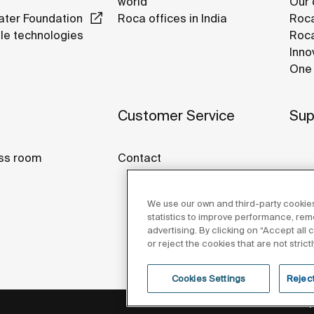
world
Our 
ter Foundation
Roca offices in India
Roca
le technologies
Roca
Inno
One 
Customer Service
Sup
ss room
Contact
We use our own and third-party cookies
statistics to improve performance, re
advertising. By clicking on “Accept all
or reject the cookies that are not stric
Cookies Settings
Reject