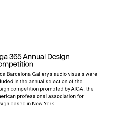
iga 365 Annual Design
ompetition
ca Barcelona Gallery's audio visuals were
luded in the annual selection of the
sign competition promoted by AIGA, the
erican professional association for
sign based in New York