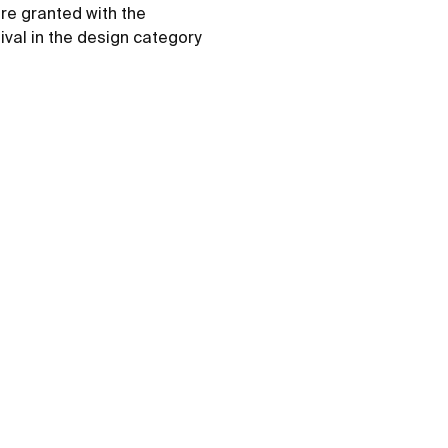
re granted with the
ival in the design category