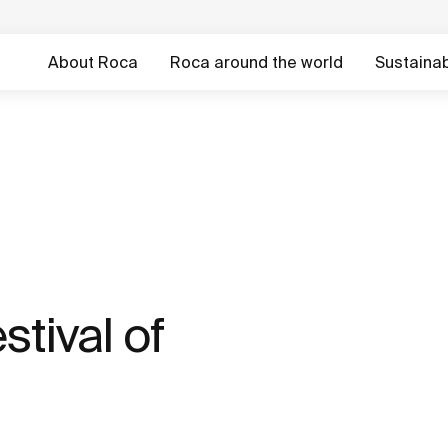
About Roca
Roca around the world
Sustainabi
stival of