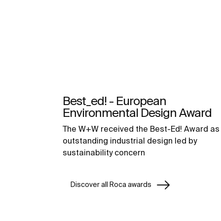
Best_ed! - European
Environmental Design Award
The W+W received the Best-Ed! Award as
outstanding industrial design led by
sustainability concern
Discover all Roca awards