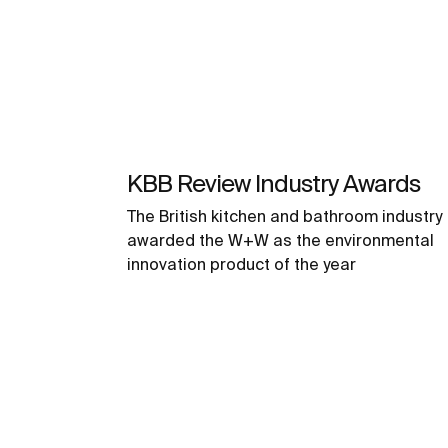
KBB Review Industry Awards
The British kitchen and bathroom industry
awarded the W+W as the environmental
innovation product of the year