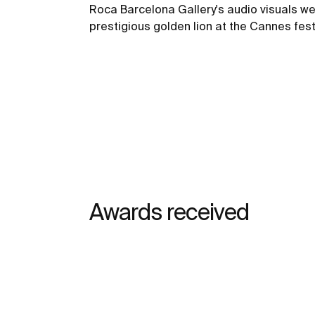
Roca Barcelona Gallery's audio visuals we
prestigious golden lion at the Cannes fest
Awards received