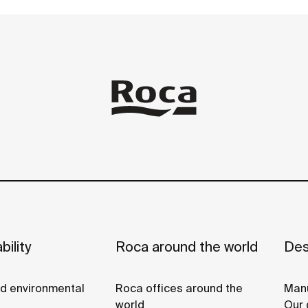
bility
Roca around the world
Des
nd environmental
Roca offices around the
Manu
world
Our 