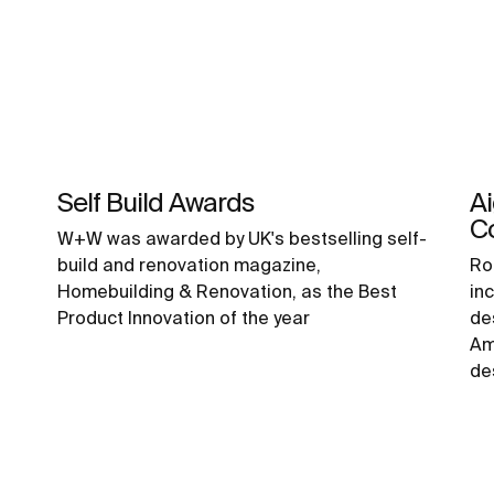
Self Build Awards
A
C
W+W was awarded by UK's bestselling self-
build and renovation magazine,
Ro
Homebuilding & Renovation, as the Best
inc
Product Innovation of the year
de
Am
de