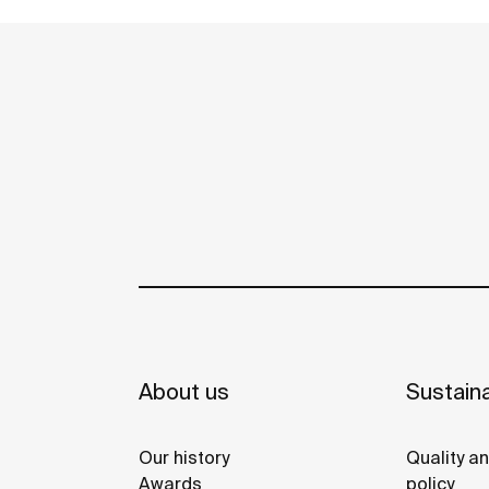
About us
Sustaina
Our history
Quality a
Awards
policy