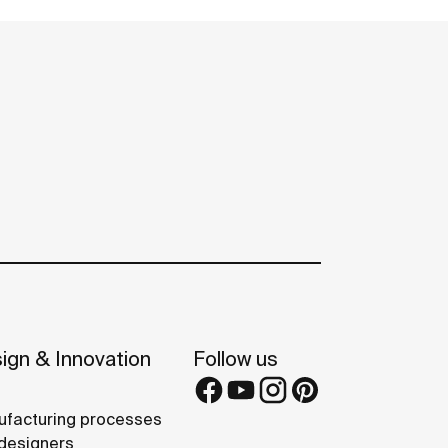
ign & Innovation
Follow us
facturing processes
designers