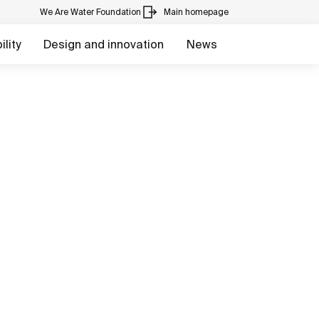
We Are Water Foundation
Main homepage
lity
Design and innovation
News