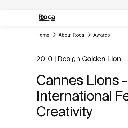
Home
About Roca
Awards
2010 | Design Golden Lion
Cannes Lions -
International Fe
Creativity