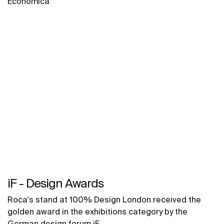
Económica
iF - Design Awards
Roca's stand at 100% Design London received the
golden award in the exhibitions category by the
German design forum iF