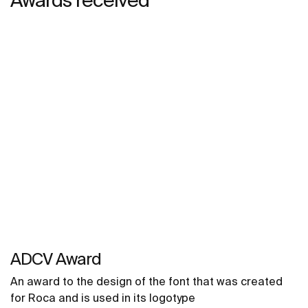
ADCV Award
An award to the design of the font that was created
for Roca and is used in its logotype