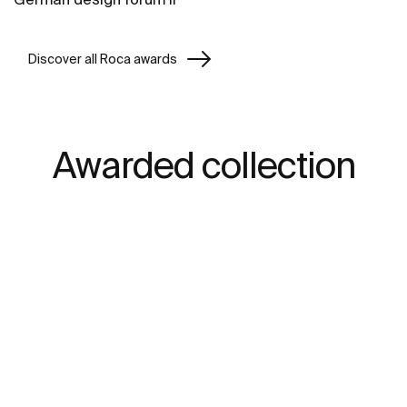
Discover all Roca awards
Awarded collection