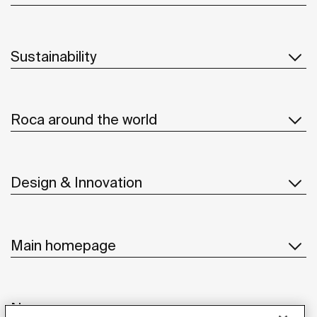
Sustainability
Roca around the world
Design & Innovation
Main homepage
News