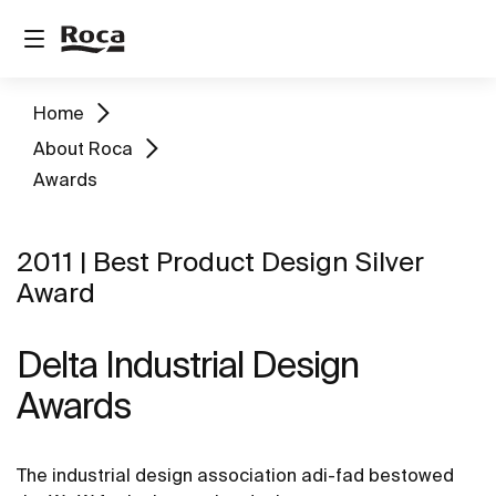
Home
About Roca
Awards
2011 | Best Product Design Silver
Award
Delta Industrial Design
Awards
The industrial design association adi-fad bestowed