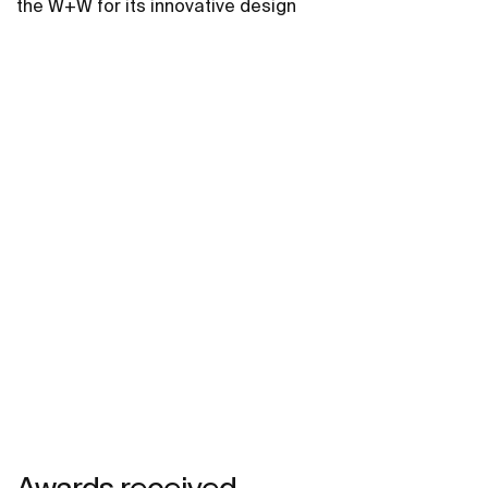
the W+W for its innovative design
Awards received