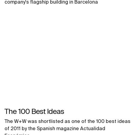
company's flagship building in Barcelona
The 100 Best Ideas
The W+W was shortlisted as one of the 100 best ideas
of 2011 by the Spanish magazine Actualidad