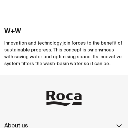
W+W
Innovation and technology join forces to the benefit of
sustainable progress. This concept is synonymous
with saving water and optimising space. Its innovative
system filters the wash-basin water so it can be
reused in the toilet. A unique, distinct and original
See more
design that brings elegance and sustainability to the
bathroom. This product's innovative technology is
totally sustainable.
About us