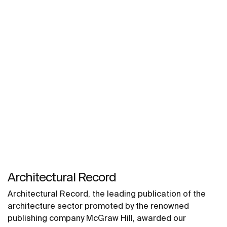
Architectural Record
Architectural Record, the leading publication of the
architecture sector promoted by the renowned
publishing company McGraw Hill, awarded our