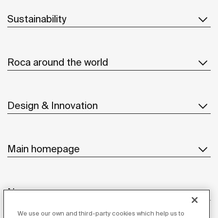
Sustainability
Roca around the world
Design & Innovation
Main homepage
News
We use our own and third-party cookies which help us to