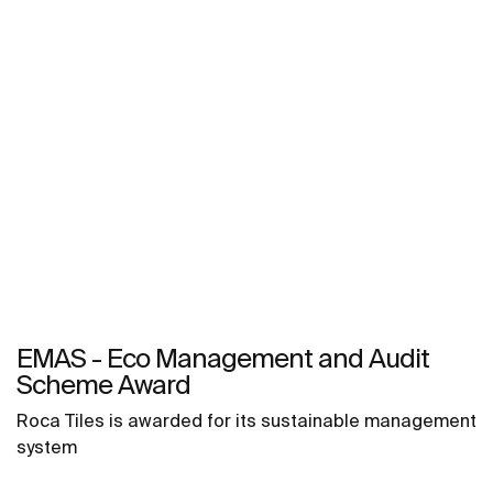
EMAS - Eco Management and Audit
Scheme Award
Roca Tiles is awarded for its sustainable management
system