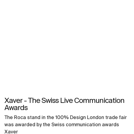
Xaver - The Swiss Live Communication
Awards
The Roca stand in the 100% Design London trade fair
was awarded by the Swiss communication awards
Xaver