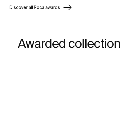
Discover all Roca awards
Awarded collection