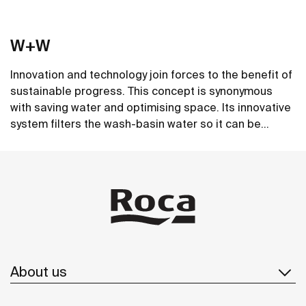
W+W
Innovation and technology join forces to the benefit of
sustainable progress. This concept is synonymous
with saving water and optimising space. Its innovative
system filters the wash-basin water so it can be
reused in the toilet. A unique, distinct and original
See more
design that brings elegance and sustainability to the
bathroom. This product's innovative technology is
totally sustainable.
About us