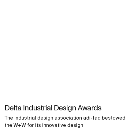
Delta Industrial Design Awards
The industrial design association adi-fad bestowed
the W+W for its innovative design