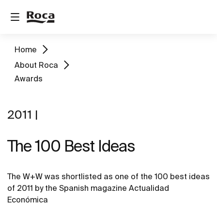
Home
About Roca
Awards
2011 |
The 100 Best Ideas
The W+W was shortlisted as one of the 100 best ideas
of 2011 by the Spanish magazine Actualidad
Económica