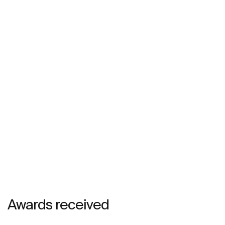
Awards received