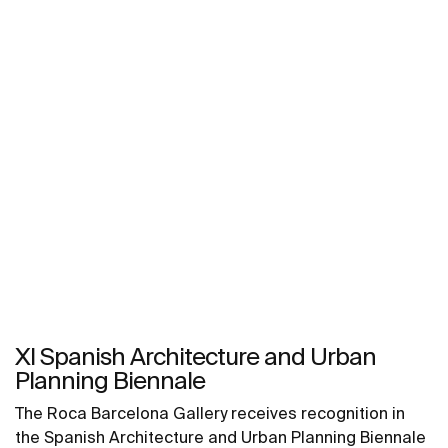
XI Spanish Architecture and Urban
Planning Biennale
The Roca Barcelona Gallery receives recognition in
the Spanish Architecture and Urban Planning Biennale