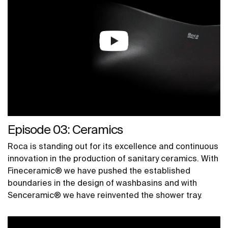
Episode 03: Ceramics
Roca is standing out for its excellence and continuous
innovation in the production of sanitary ceramics. With
Fineceramic® we have pushed the established
boundaries in the design of washbasins and with
Senceramic® we have reinvented the shower tray.