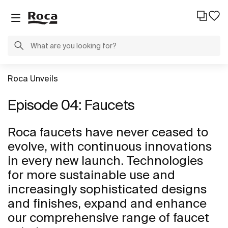
Roca Unveils
Episode 04: Faucets
Roca faucets have never ceased to
evolve, with continuous innovations
in every new launch. Technologies
for more sustainable use and
increasingly sophisticated designs
and finishes, expand and enhance
our comprehensive range of faucet