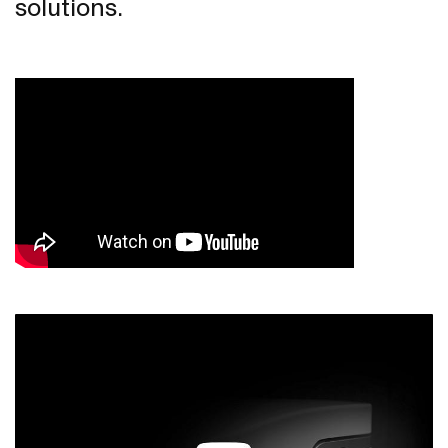
solutions.