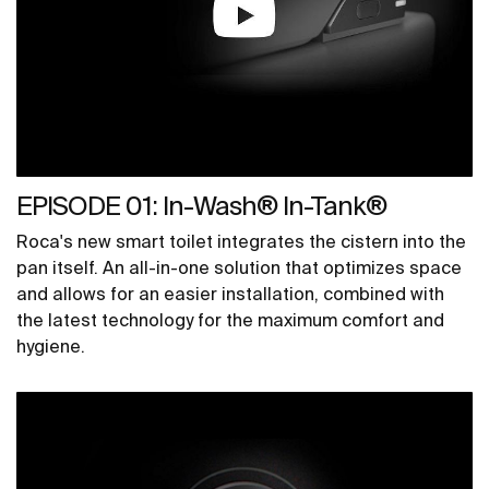
EPISODE 01: In-Wash® In-Tank®
Roca's new smart toilet integrates the cistern into the
pan itself. An all-in-one solution that optimizes space
and allows for an easier installation, combined with
the latest technology for the maximum comfort and
hygiene.