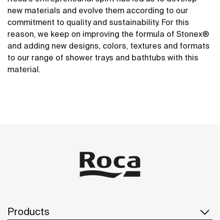
new materials and evolve them according to our
commitment to quality and sustainability. For this
reason, we keep on improving the formula of Stonex®
and adding new designs, colors, textures and formats
to our range of shower trays and bathtubs with this
material.
Products