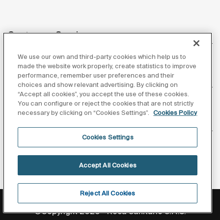
Customer Service
We use our own and third-party cookies which help us to
made the website work properly, create statistics to improve
performance, remember user preferences and their
About us
choices and show relevant advertising. By clicking on
“Accept all cookies”, you accept the use of these cookies.
You can configure or reject the cookies that are not strictly
necessary by clicking on “Cookies Settings”.
Cookies Policy
Inspiration
Cookies Settings
Follow us
Accept All Cookies
Reject All Cookies
Privacy Policy
Legal notice
Cookies policy
©Copyright 2026 - Roca Sanitario S.A.U.