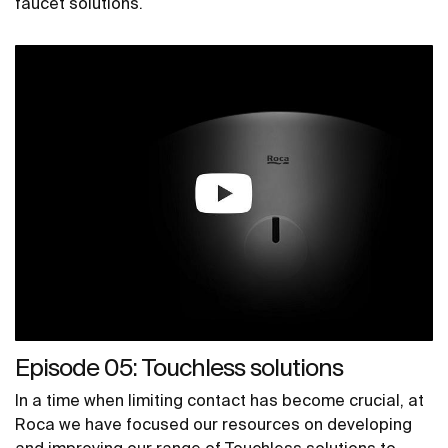
faucet solutions.
Episode 05: Touchless solutions
In a time when limiting contact has become crucial, at
Roca we have focused our resources on developing