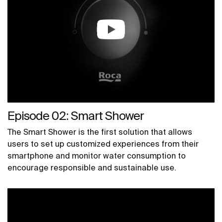
Episode 02: Smart Shower
The Smart Shower is the first solution that allows
users to set up customized experiences from their
smartphone and monitor water consumption to
encourage responsible and sustainable use.