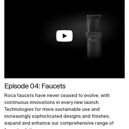
Episode 04: Faucets
Roca faucets have never ceased to evolve, with
continuous innovations in every new launch.
Technologies for more sustainable use and
increasingly sophisticated designs and finishes,
expand and enhance our comprehensive range of