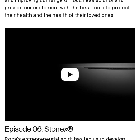
and improving our range of Touchless solutions to
provide our customers with the best tools to protect
their health and the health of their loved ones.
Episode 06: Stonex®
Roca's entrepreneurial spirit has led us to develop