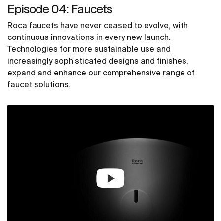
Episode 04: Faucets
Roca faucets have never ceased to evolve, with
continuous innovations in every new launch.
Technologies for more sustainable use and
increasingly sophisticated designs and finishes,
expand and enhance our comprehensive range of
faucet solutions.