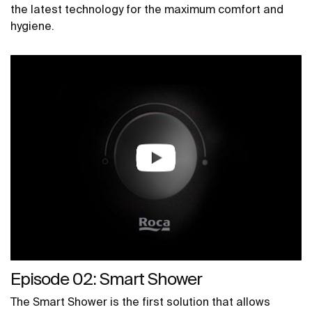
the latest technology for the maximum comfort and
hygiene.
Episode 02: Smart Shower
The Smart Shower is the first solution that allows