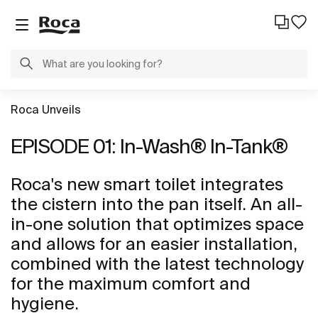
Roca Unveils
EPISODE 01: In-Wash® In-Tank®
Roca's new smart toilet integrates
the cistern into the pan itself. An all-
in-one solution that optimizes space
and allows for an easier installation,
combined with the latest technology
for the maximum comfort and
hygiene.