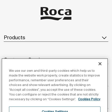
Products
Customer Service
We use our own and third-party cookies which help us to
made the website work properly, create statistics to improve
performance, remember user preferences and their
About us
choices and show relevant advertising. By clicking on
“Accept all cookies”, you accept the use of these cookies.
You can configure or reject the cookies that are not strictly
necessary by clicking on “Cookies Settings”.
Cookies Policy
Inspiration
Cookies Settings