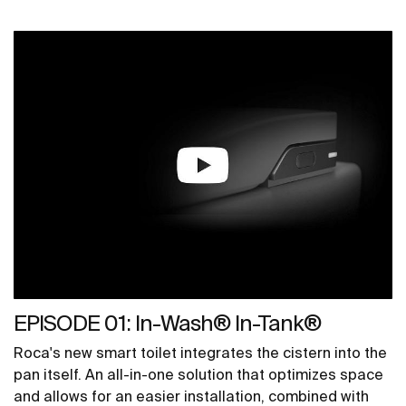
EPISODE 01: In-Wash® In-Tank®
Roca's new smart toilet integrates the cistern into the
pan itself. An all-in-one solution that optimizes space
and allows for an easier installation, combined with