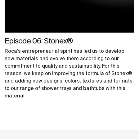
Episode 06: Stonex®
Roca's entrepreneurial spirit has led us to develop
new materials and evolve them according to our
commitment to quality and sustainability. For this
reason, we keep on improving the formula of Stonex®
and adding new designs, colors, textures and formats
to our range of shower trays and bathtubs with this
material.