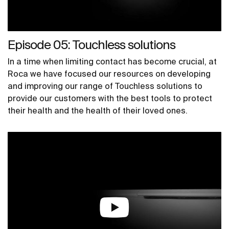
Episode 05: Touchless solutions
In a time when limiting contact has become crucial, at
Roca we have focused our resources on developing
and improving our range of Touchless solutions to
provide our customers with the best tools to protect
their health and the health of their loved ones.