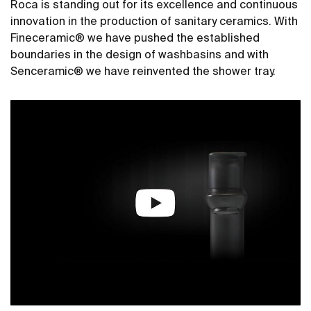
Roca is standing out for its excellence and continuous
innovation in the production of sanitary ceramics. With
Fineceramic® we have pushed the established
boundaries in the design of washbasins and with
Senceramic® we have reinvented the shower tray.