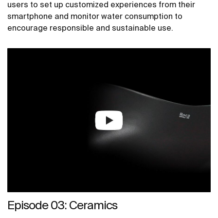
users to set up customized experiences from their
smartphone and monitor water consumption to
encourage responsible and sustainable use.
Episode 03: Ceramics