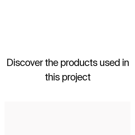
Discover the products used in
this project