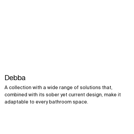
Debba
A collection with a wide range of solutions that,
combined with its sober yet current design, make it
adaptable to every bathroom space.