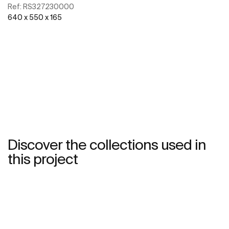
Ref:
RS327230000
640 x 550 x 165
See more
Discover the collections used in
this project