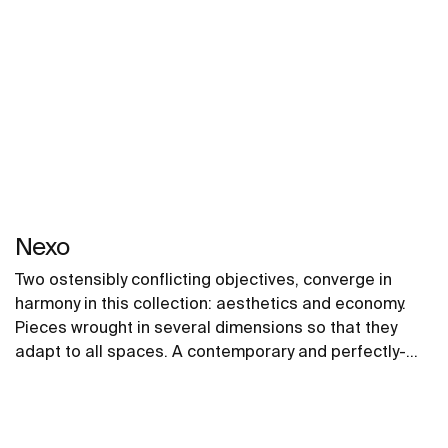
Nexo
Two ostensibly conflicting objectives, converge in
harmony in this collection: aesthetics and economy.
Pieces wrought in several dimensions so that they
adapt to all spaces. A contemporary and perfectly-
proportioned design that blends subtely into all types
of spaces.