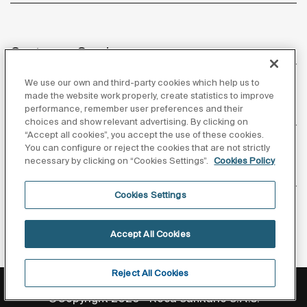
optimisation in this high-traffic environment.
Customer Service
We use our own and third-party cookies which help us to
made the website work properly, create statistics to improve
performance, remember user preferences and their
About us
choices and show relevant advertising. By clicking on
“Accept all cookies”, you accept the use of these cookies.
You can configure or reject the cookies that are not strictly
necessary by clicking on “Cookies Settings”.
Cookies Policy
Inspiration
Cookies Settings
Follow us
Accept All Cookies
Reject All Cookies
Privacy Policy
Legal notice
Cookies policy
©Copyright 2026 - Roca Sanitario S.A.U.