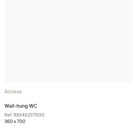
Access
Wall-hung WC
Ref:
RS346237000
360 x 700