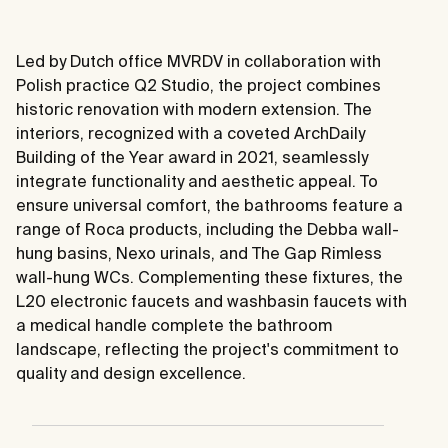
Led by Dutch office MVRDV in collaboration with
Polish practice Q2 Studio, the project combines
historic renovation with modern extension. The
interiors, recognized with a coveted ArchDaily
Building of the Year award in 2021, seamlessly
integrate functionality and aesthetic appeal. To
ensure universal comfort, the bathrooms feature a
range of Roca products, including the Debba wall-
hung basins, Nexo urinals, and The Gap Rimless
wall-hung WCs. Complementing these fixtures, the
L20 electronic faucets and washbasin faucets with
a medical handle complete the bathroom
landscape, reflecting the project's commitment to
quality and design excellence.