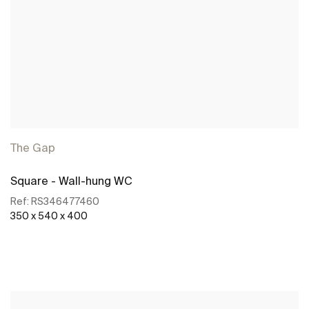
The Gap
Square - Wall-hung WC
Ref:
RS346477460
350 x 540 x 400
See more