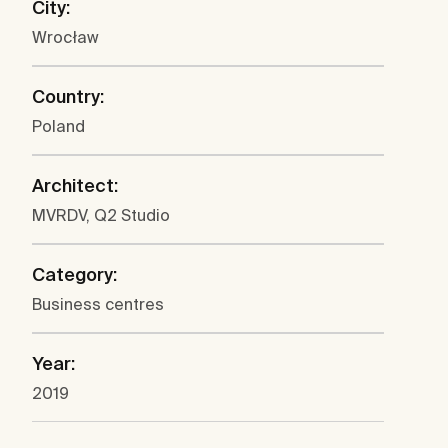
City:
Wrocław
Country:
Poland
Architect:
MVRDV, Q2 Studio
Category:
Business centres
Year:
2019