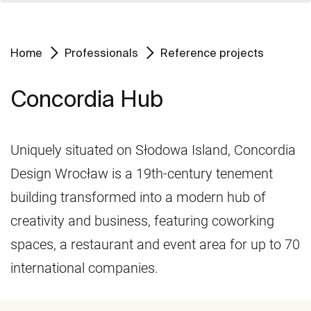
Home
Professionals
Reference projects
Concordia Hub
Uniquely situated on Słodowa Island, Concordia
Design Wrocław is a 19th-century tenement
building transformed into a modern hub of
creativity and business, featuring coworking
spaces, a restaurant and event area for up to 70
international companies.