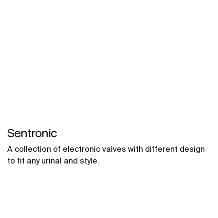
Sentronic
A collection of electronic valves with different design
to fit any urinal and style.