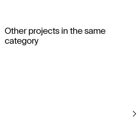
Other projects in the same
category