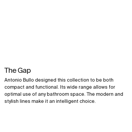
The Gap
Antonio Bullo designed this collection to be both
compact and functional. Its wide range allows for
optimal use of any bathroom space. The modern and
stylish lines make it an intelligent choice.