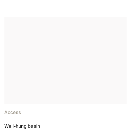
See more
Access
Wall-hung basin