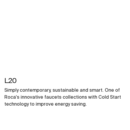
L20
Simply contemporary, sustainable and smart. One of
Roca's innovative faucets collections with Cold Start
technology to improve energy saving.