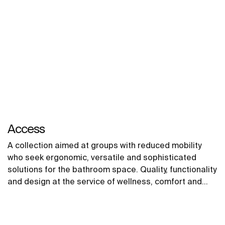
Access
A collection aimed at groups with reduced mobility
who seek ergonomic, versatile and sophisticated
solutions for the bathroom space. Quality, functionality
and design at the service of wellness, comfort and
convenience for all needs.