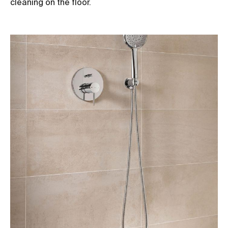
cleaning on the floor.