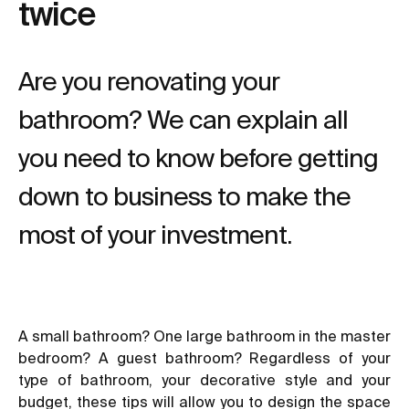
twice
Are you renovating your
bathroom? We can explain all
you need to know before getting
down to business to make the
most of your investment.
A small bathroom? One large bathroom in the master
bedroom? A guest bathroom? Regardless of your
type of bathroom, your decorative style and your
budget, these tips will allow you to design the space