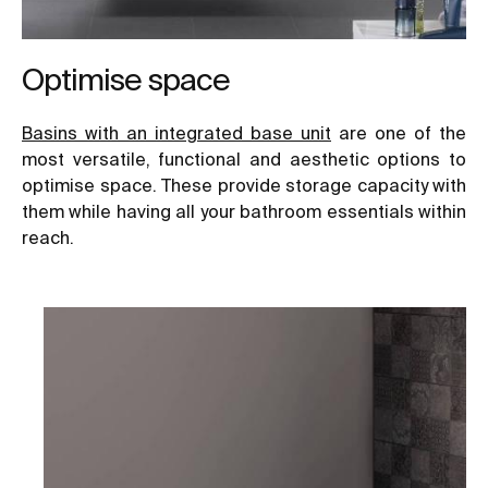
Optimise space
B
asins with an integrated base unit
are one of the
most versatile, functional and aesthetic options to
optimise space. These provide storage capacity with
them while having all your bathroom essentials within
reach.