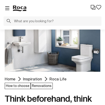
Home
Inspiration
Roca Life
How to choose
Renovations
Think beforehand, think