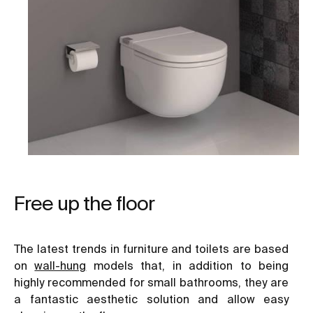
Free up the floor
The latest trends in furniture and toilets are based
on
wall-hung
models that, in addition to being
highly recommended for small bathrooms, they are
a fantastic aesthetic solution and allow easy