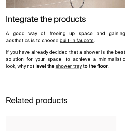
Integrate the products
A good way of freeing up space and gaining
aesthetics is to choose
built-in faucets
.
If you have already decided that a shower is the best
solution for your space, to achieve a minimalistic
look, why not
level the
shower tray
to the floor
.
Related products