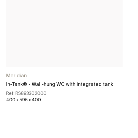
Meridian
In-Tank® - Wall-hung WC with integrated tank
Ref:
RS893302000
400 x 595 x 400
See more