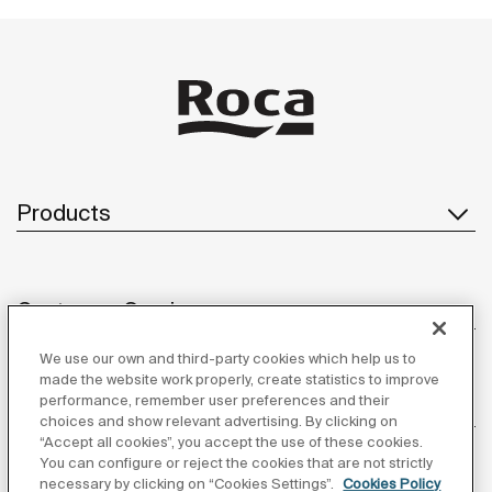
Products
Customer Service
We use our own and third-party cookies which help us to
made the website work properly, create statistics to improve
performance, remember user preferences and their
About us
choices and show relevant advertising. By clicking on
“Accept all cookies”, you accept the use of these cookies.
You can configure or reject the cookies that are not strictly
necessary by clicking on “Cookies Settings”.
Cookies Policy