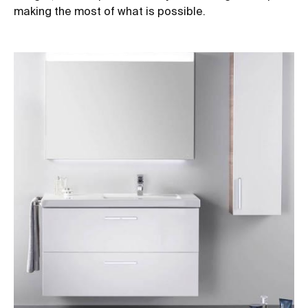
making the most of what is possible.