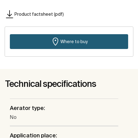
Product factsheet (pdf)
Where to buy
Technical specifications
Aerator type:
No
Application place: