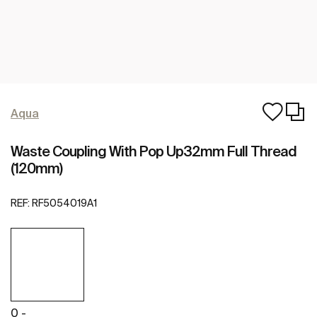
Aqua
Waste Coupling With Pop Up32mm Full Thread
(120mm)
REF:
RF5054019A1
0 -