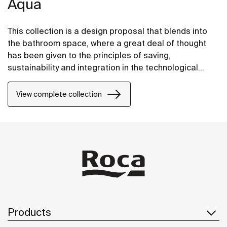
Aqua
This collection is a design proposal that blends into
the bathroom space, where a great deal of thought
has been given to the principles of saving,
sustainability and integration in the technological
conception of each item.
View complete collection
Products