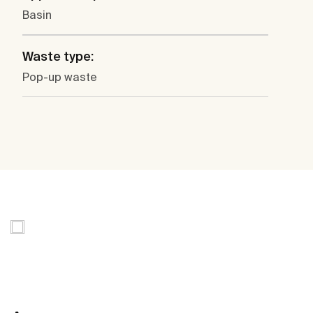
Basin
Waste type:
Pop-up waste