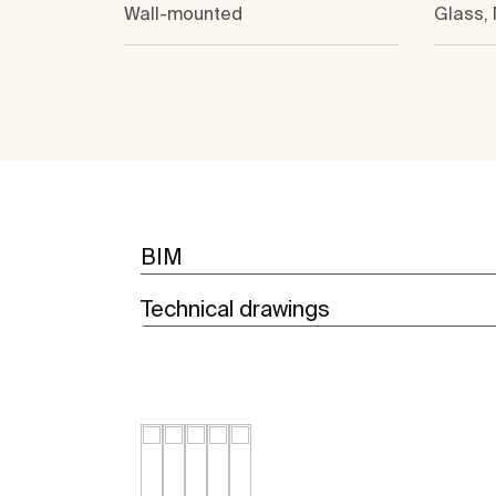
Wall-mounted
Glass,
BIM
Technical drawings