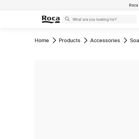
Roca 
Go to
Go to
Go to
Go 
Home
Products
Accessories
Soa