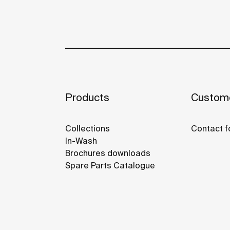
Products
Custome
Collections
Contact f
In-Wash
Brochures downloads
Spare Parts Catalogue