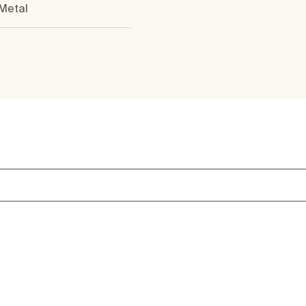
 Metal