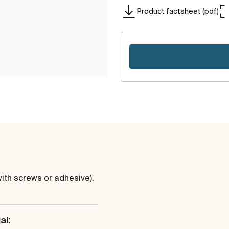
Product factsheet (pdf)
ith screws or adhesive).
al: