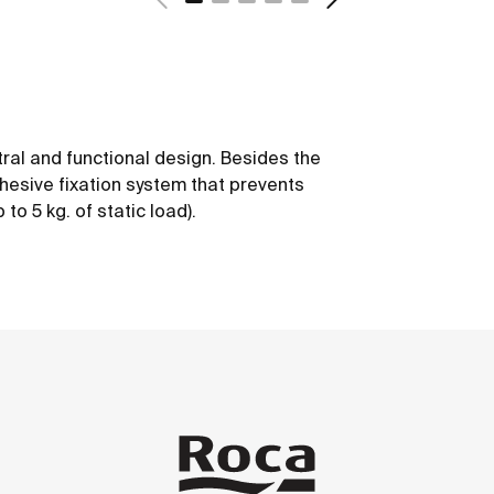
tral and functional design. Besides the
dhesive fixation system that prevents
to 5 kg. of static load).