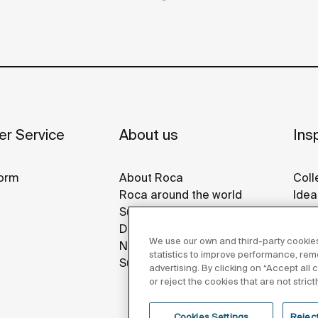
r Service
About us
Insp
orm
About Roca
Coll
Roca around the world
Idea
Sustainability
Refe
Design & Innovation
Roca
We use our own and third-party cookies
News
Disp
statistics to improve performance, re
Suppliers
advertising. By clicking on “Accept all
or reject the cookies that are not stric
Cookies Settings
Reject