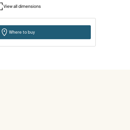
View all dimensions
Where to buy