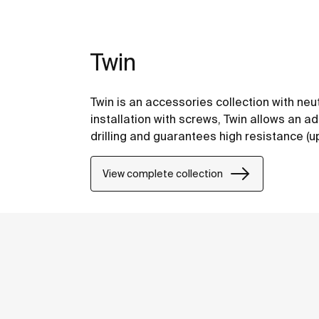
Twin
Twin is an accessories collection with neu
installation with screws, Twin allows an a
drilling and guarantees high resistance (up 
View complete collection