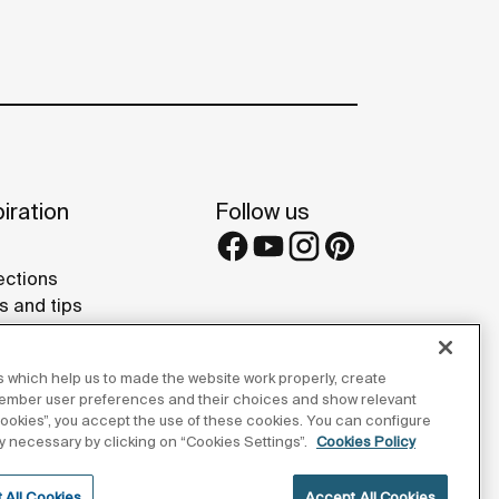
iration
Follow us
ections
s and tips
rence projects
 Galleries
 which help us to made the website work properly, create
lay Studios
member user preferences and their choices and show relevant
 cookies”, you accept the use of these cookies. You can configure
tly necessary by clicking on “Cookies Settings”.
Cookies Policy
 All Cookies
Accept All Cookies