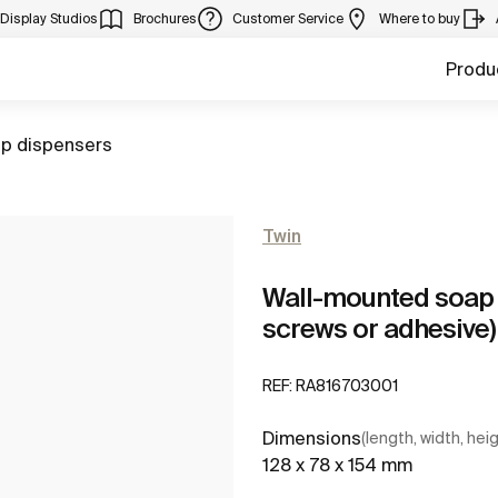
Display Studios
Brochures
Customer Service
Where to buy
Produ
to
p dispensers
Twin
Wall-mounted soap d
screws or adhesive)
REF:
RA816703001
Dimensions
(length, width, hei
128 x 78 x 154 mm