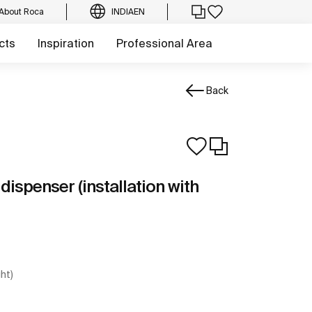
About Roca
INDIA
EN
cts
Inspiration
Professional Area
Back
ispenser (installation with
ght)