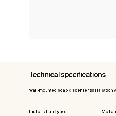
Technical specifications
Wall-mounted soap dispenser (installation w
Installation type:
Materi