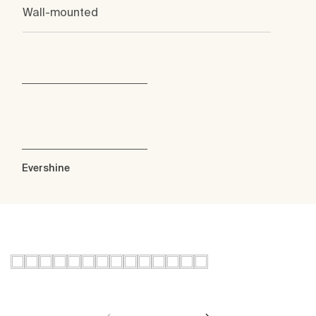
Wall-mounted
Evershine