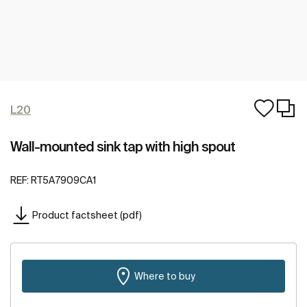
L20
Wall-mounted sink tap with high spout
REF:
RT5A7909CA1
Product factsheet (pdf)
Where to buy