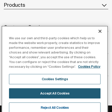
Products
Customer Service
We use our own and third-party cookies which help us to
made the website work properly, create statistics to improve
performance, remember user preferences and their
About us
choices and show relevant advertising. By clicking on
“Accept all cookies”, you accept the use of these cookies.
You can configure or reject the cookies that are not strictly
necessary by clicking on “Cookies Settings”.
Cookies Policy
Inspiration
Cookies Settings
Follow us
Accept All Cookies
Reject All Cookies
Privacy Policy
Legal notice
Cookies policy