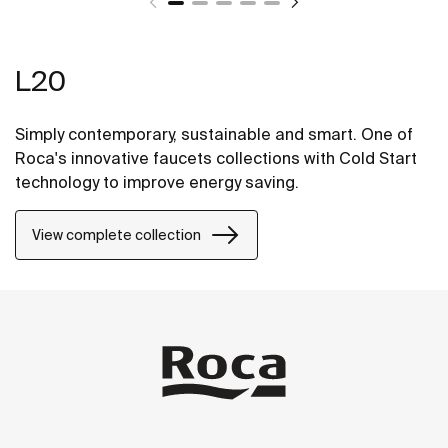
L20
Simply contemporary, sustainable and smart. One of
Roca's innovative faucets collections with Cold Start
technology to improve energy saving.
View complete collection