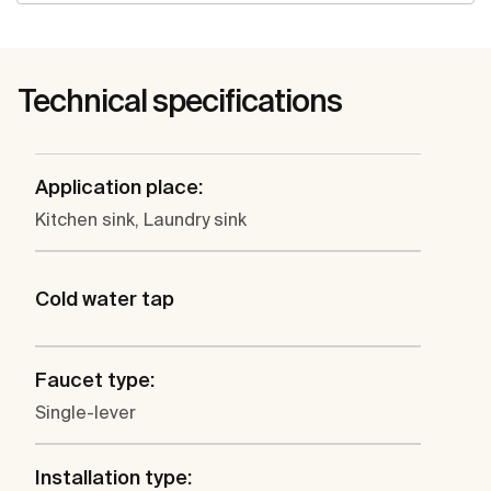
Technical specifications
Application place:
Kitchen sink, Laundry sink
Cold water tap
Faucet type:
Single-lever
Installation type: