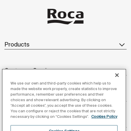
Products
Customer Service
We use our own and third-party cookies which help us to
made the website work properly, create statistics to improve
performance, remember user preferences and their
About us
choices and show relevant advertising. By clicking on
“Accept all cookies”, you accept the use of these cookies.
You can configure or reject the cookies that are not strictly
necessary by clicking on “Cookies Settings”.
Cookies Policy
Inspiration