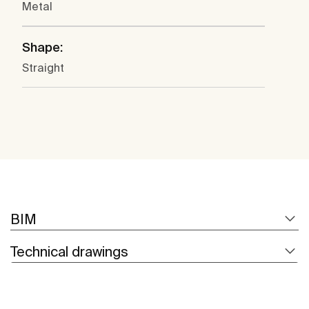
Metal
Shape:
Straight
BIM
Technical drawings