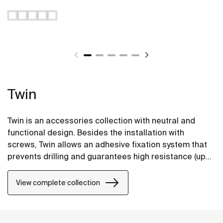
Twin
Twin is an accessories collection with neutral and
functional design. Besides the installation with
screws, Twin allows an adhesive fixation system that
prevents drilling and guarantees high resistance (up
to 5 kg. of static load).
View complete collection