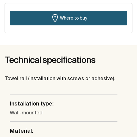
Where to buy
Technical specifications
Towel rail (installation with screws or adhesive).
Installation type:
Wall-mounted
Material: