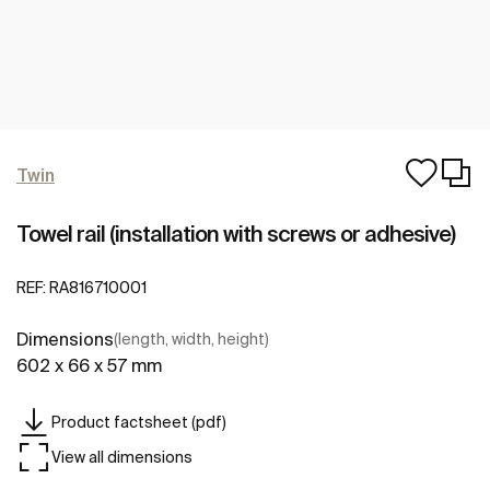
Twin
Towel rail (installation with screws or adhesive)
REF:
RA816710001
Dimensions
(length, width, height)
602 x 66 x 57 mm
Product factsheet (pdf)
View all dimensions