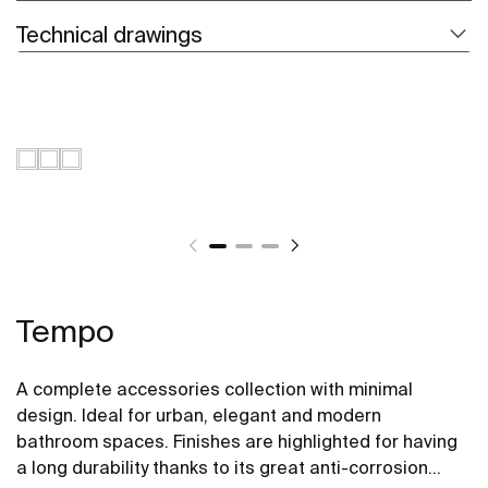
Technical drawings
Tempo
A complete accessories collection with minimal
design. Ideal for urban, elegant and modern
bathroom spaces. Finishes are highlighted for having
a long durability thanks to its great anti-corrosion