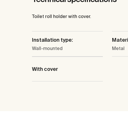
Toilet roll holder with cover.
Installation type:
Materi
Wall-mounted
Metal
With cover