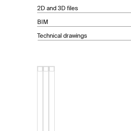
2D and 3D files
BIM
Technical drawings