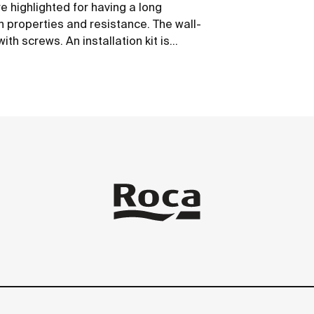
 highlighted for having a long
on properties and resistance. The wall-
th screws. An installation kit is