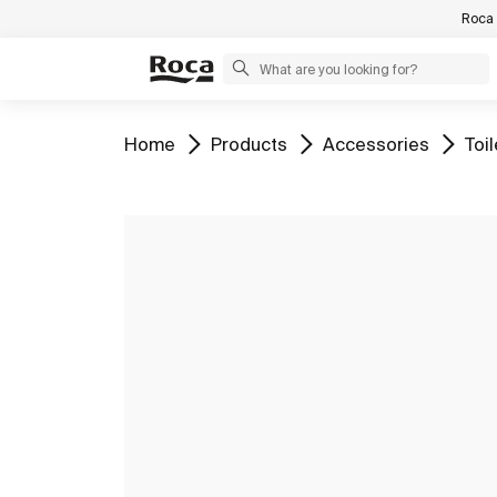
Roca 
Go to
Go to
Go to
Go 
Home
Products
Accessories
Toil