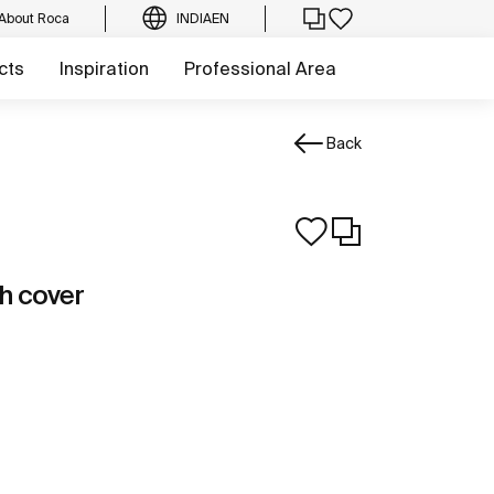
About Roca
INDIA
EN
cts
Inspiration
Professional Area
Back
th cover