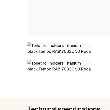
Technical specifications