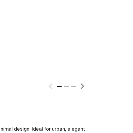
nimal design. Ideal for urban, elegant