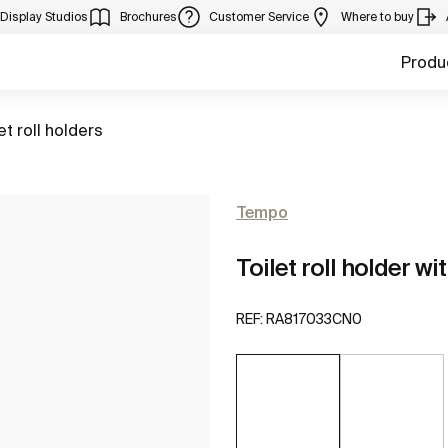
Display Studios
Brochures
Customer Service
Where to buy
Produ
to
et roll holders
Tempo
Toilet roll holder wi
REF:
RA817033CN0