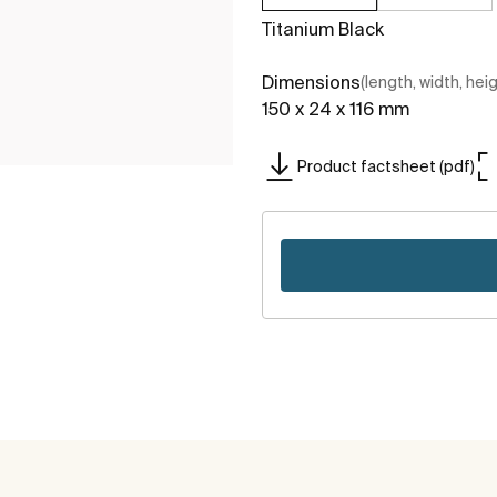
Titanium Black
Dimensions
(length, width, hei
150 x 24 x 116 mm
Product factsheet (pdf)