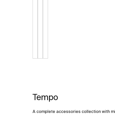
Tempo
A complete accessories collection with mi