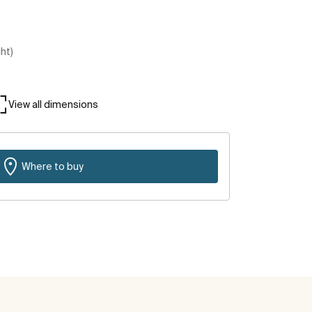
ght)
View all dimensions
Where to buy