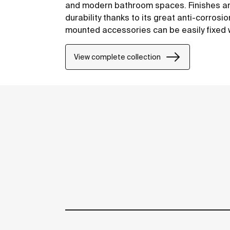
and modern bathroom spaces. Finishes are
durability thanks to its great anti-corrosi
mounted accessories can be easily fixed wi
included with the products.
View complete collection