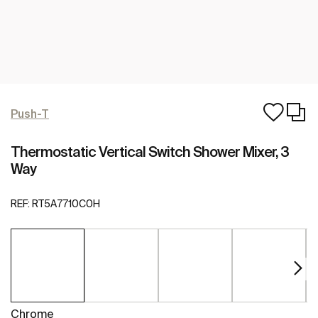
Push-T
Thermostatic Vertical Switch Shower Mixer, 3
Way
REF:
RT5A7710C0H
Chrome