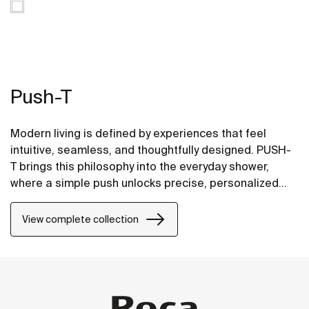
Push-T
Modern living is defined by experiences that feel
intuitive, seamless, and thoughtfully designed. PUSH-
T brings this philosophy into the everyday shower,
where a simple push unlocks precise, personalized
comfort. Inspired by natural hand movement and
effortless interaction, PUSH-T transforms a daily
View complete collection
routine into a refined ritual—delivering control,
balance, and rejuvenation with every use.