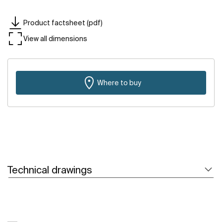
Product factsheet (pdf)
View all dimensions
Where to buy
Technical drawings