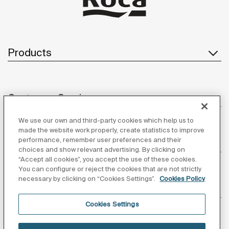
Products
Customer Service
We use our own and third-party cookies which help us to
made the website work properly, create statistics to improve
performance, remember user preferences and their
About us
choices and show relevant advertising. By clicking on
“Accept all cookies”, you accept the use of these cookies.
You can configure or reject the cookies that are not strictly
necessary by clicking on “Cookies Settings”.
Cookies Policy
Inspiration
Cookies Settings
Follow us