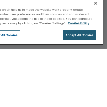
 which help us to made the website work properly, create
member user preferences and their choices and show relevant
 cookies”, you accept the use of these cookies. You can configure
tly necessary by clicking on “Cookies Settings”.
Cookies Policy
 All Cookies
Accept All Cookies