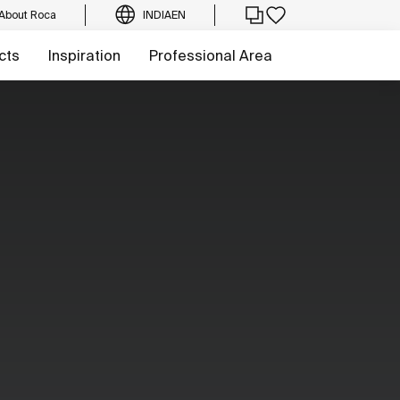
About Roca
INDIA
EN
cts
Inspiration
Professional Area