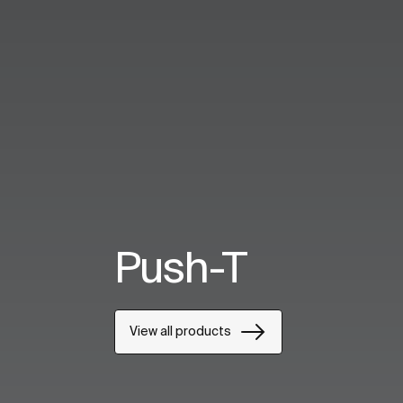
Push-T
View all products