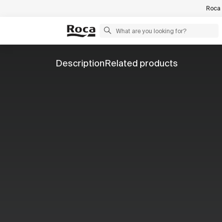
Roca 
Description
Related products