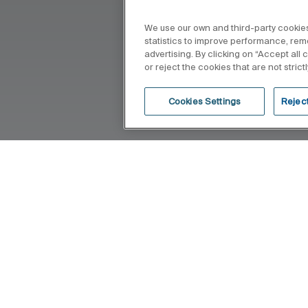
We use our own and third-party cookies
statistics to improve performance, re
advertising. By clicking on “Accept all
or reject the cookies that are not stric
Cookies Settings
Reject
 that feel intuitive, seamless, and
his philosophy into the everyday