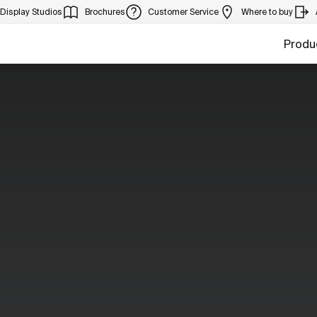
Display Studios
Brochures
Customer Service
Where to buy
Produ