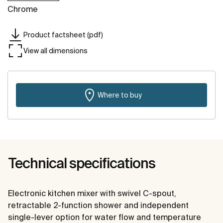
Chrome
Product factsheet (pdf)
View all dimensions
Where to buy
Technical specifications
Electronic kitchen mixer with swivel C-spout,
retractable 2-function shower and independent
single-lever option for water flow and temperature