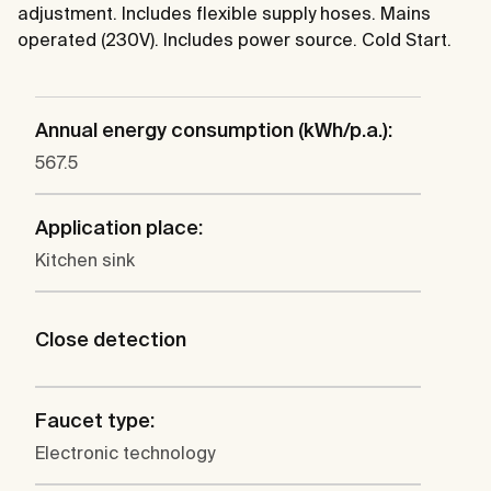
adjustment. Includes flexible supply hoses. Mains
operated (230V). Includes power source. Cold Start.
Annual energy consumption (kWh/p.a.):
567.5
Application place:
Kitchen sink
Close detection
Faucet type:
Electronic technology