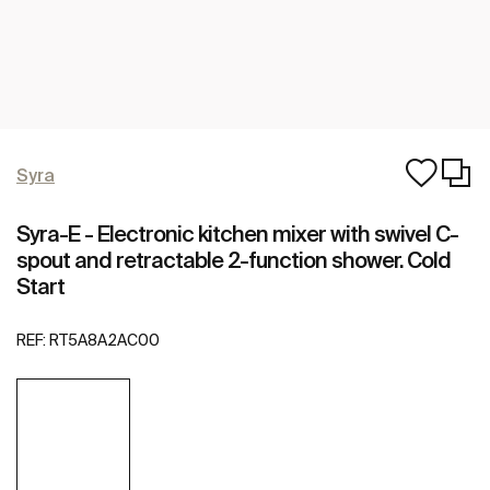
Syra
Syra-E - Electronic kitchen mixer with swivel C-
spout and retractable 2-function shower. Cold
Start
REF:
RT5A8A2AC00