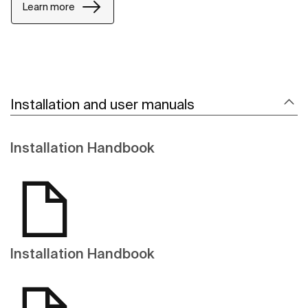
Learn more
Installation and user manuals
Installation Handbook
Installation Handbook