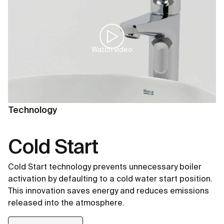
Watch video
Technology
Cold Start
Cold Start technology prevents unnecessary boiler
activation by defaulting to a cold water start position.
This innovation saves energy and reduces emissions
released into the atmosphere.