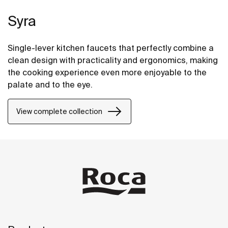
Syra
Single-lever kitchen faucets that perfectly combine a
clean design with practicality and ergonomics, making
the cooking experience even more enjoyable to the
palate and to the eye.
View complete collection