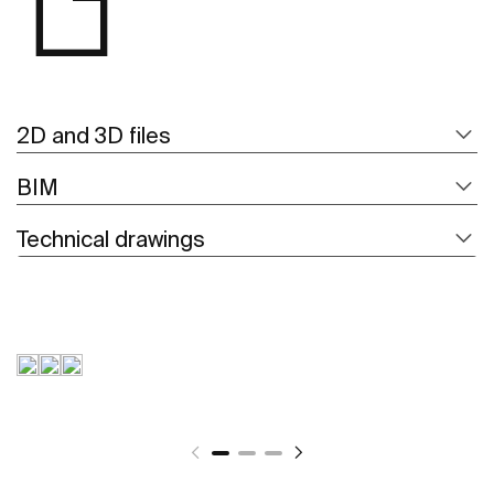
2D and 3D files
BIM
Technical drawings