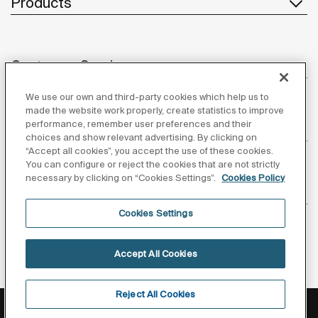
Products
Customer Service
We use our own and third-party cookies which help us to
made the website work properly, create statistics to improve
performance, remember user preferences and their
About us
choices and show relevant advertising. By clicking on
“Accept all cookies”, you accept the use of these cookies.
You can configure or reject the cookies that are not strictly
necessary by clicking on “Cookies Settings”.
Cookies Policy
Inspiration
Cookies Settings
Follow us
Accept All Cookies
Reject All Cookies
Privacy Policy
Legal notice
Cookies policy