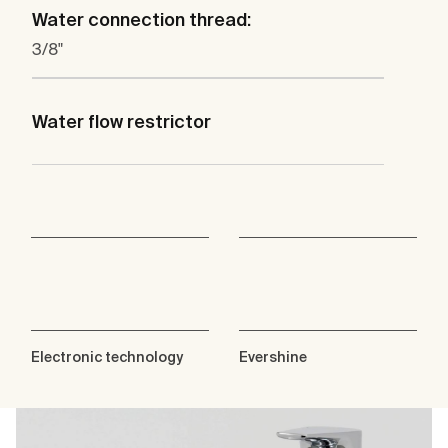
Water connection thread:
3/8"
Water flow restrictor
Electronic technology
Evershine