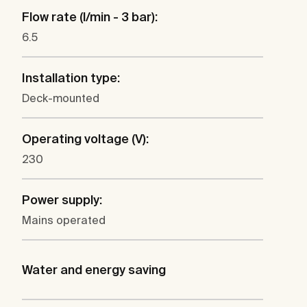
Flow rate (l/min - 3 bar):
6.5
Installation type:
Deck-mounted
Operating voltage (V):
230
Power supply:
Mains operated
Water and energy saving