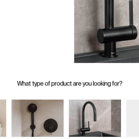
What type of product are you looking for?