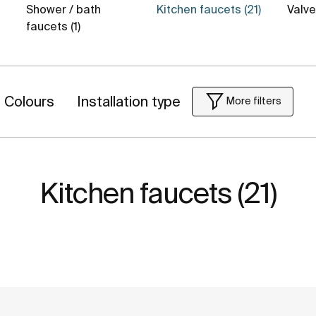
Shower / bath
Kitchen faucets (21)
Valv
faucets (1)
Colours
Installation type
More filters
Kitchen faucets (21)