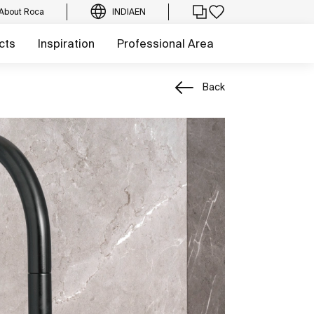
About Roca
INDIA
EN
cts
Inspiration
Professional Area
Back