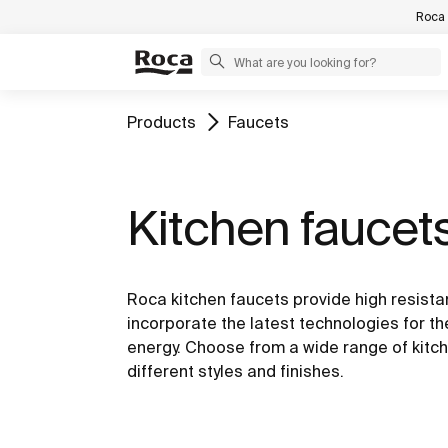
Roca 
Products
Faucets
Kitchen faucet
Roca kitchen faucets provide high resista
incorporate the latest technologies for t
energy. Choose from a wide range of kitch
different styles and finishes.