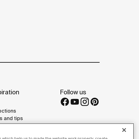
iration
Follow us
ections
s and tips
rence projects
 Galleries
 which help us to made the website work properly, create