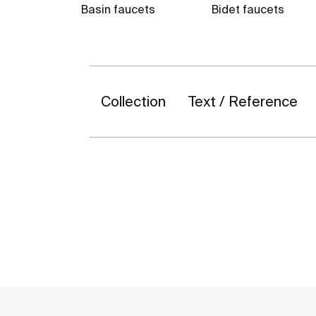
Basin faucets
Bidet faucets
Collection
Text / Reference