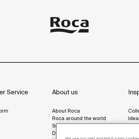
r Service
About us
Insp
orm
About Roca
Coll
Roca around the world
Idea
Sustainability
Refe
Design & Innovation
Roca
We use our own and third-party cookies