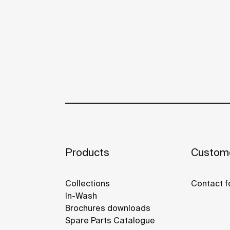
Products
Custome
Collections
Contact f
In-Wash
Brochures downloads
Spare Parts Catalogue