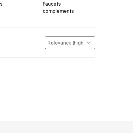
es
Faucets
complements