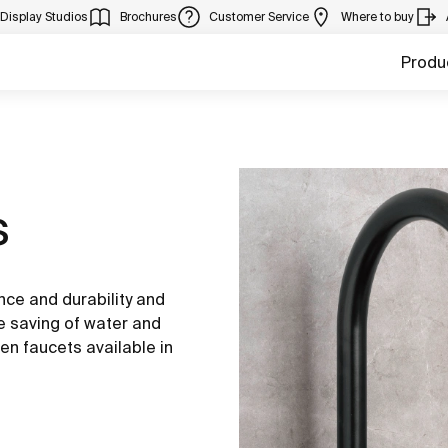
Display Studios
Brochures
Customer Service
Where to buy
Produ
s
nce and durability and
he saving of water and
en faucets available in