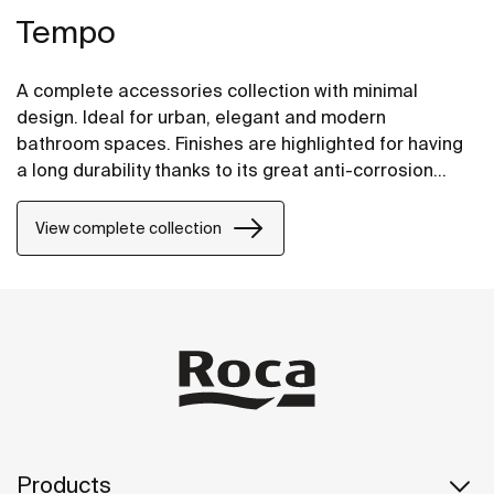
Tempo
A complete accessories collection with minimal
design. Ideal for urban, elegant and modern
bathroom spaces. Finishes are highlighted for having
a long durability thanks to its great anti-corrosion
properties and resistance. The wall-mounted
accessories can be easily fixed with screws. An
View complete collection
installation kit is included with the products.
Products