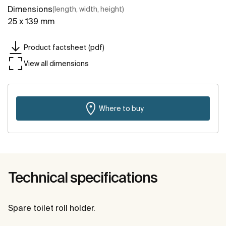
Dimensions
(length, width, height)
25 x 139 mm
Product factsheet (pdf)
View all dimensions
Where to buy
Technical specifications
Spare toilet roll holder.