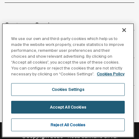
Customer Service
We use our own and third-party cookies which help us to
made the website work properly, create statistics to improve
performance, remember user preferences and their
About us
choices and show relevant advertising. By clicking on
“Accept all cookies”, you accept the use of these cookies.
You can configure or reject the cookies that are not strictly
necessary by clicking on “Cookies Settings”.
Cookies Policy
Inspiration
Cookies Settings
Follow us
Accept All Cookies
Reject All Cookies
Privacy Policy
Legal notice
Cookies policy
©Copyright 2026 - Roca Sanitario S.A.U.