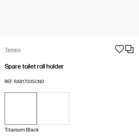
Tempo
Spare toilet roll holder
REF:
RA817035CN0
Titanium Black