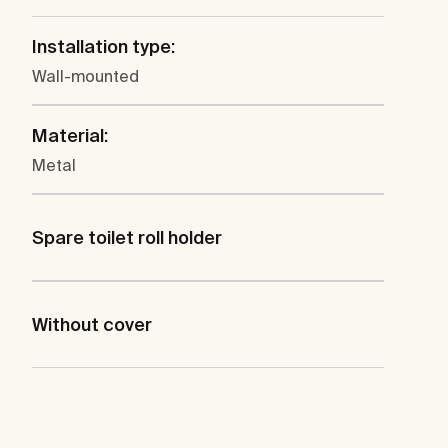
Installation type:
Wall-mounted
Material:
Metal
Spare toilet roll holder
Without cover