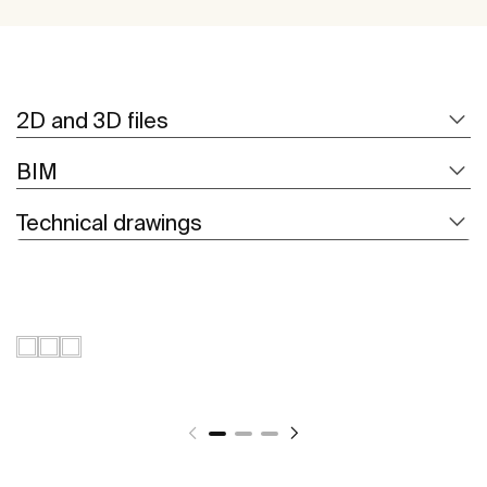
2D and 3D files
BIM
Technical drawings