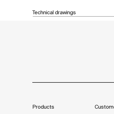
Technical drawings
Products
Custome