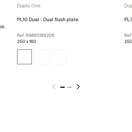
Duplo One
Du
PL10 Dual - Dual flush plate
PL7
on.
Ref:
RA890189206
Ref
250 x 160
250
See more