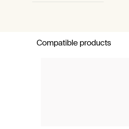
Compatible products