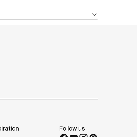
iration
Follow us