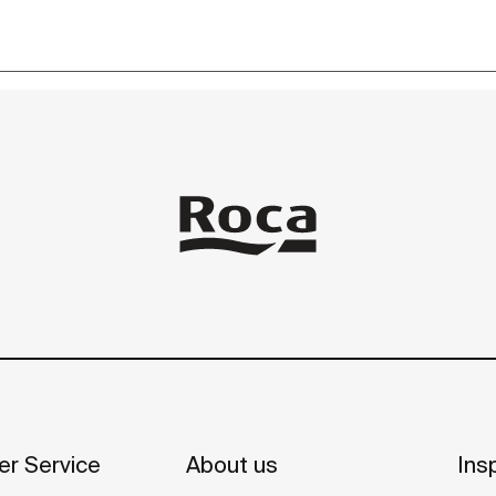
r Service
About us
Insp