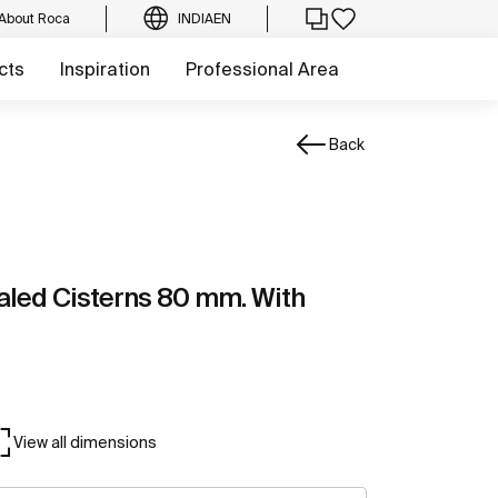
About Roca
INDIA
EN
cts
Inspiration
Professional Area
Back
aled Cisterns 80 mm. With
View all dimensions