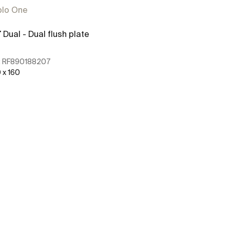
plo One
 Dual - Dual flush plate
PL2 Dual - Dua
:
RF890188207
Ref:
RE890196
 x 160
250 x 160
See more