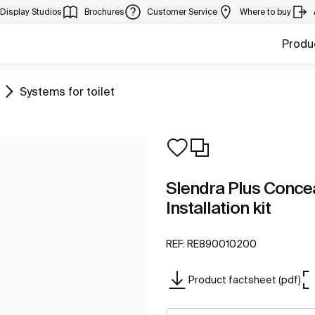
Display Studios
Brochures
Customer Service
Where to buy
Produ
Go to
Systems for toilet
Slendra Plus Conce
Installation kit
REF:
RE890010200
Product factsheet (pdf)