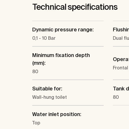
Technical specifications
Dynamic pressure range:
Flushi
0,1 - 10 Bar
Dual fl
Minimum fixation depth
Operat
(mm):
Frontal
80
Suitable for:
Tank d
Wall-hung toilet
80
Water inlet position:
Top