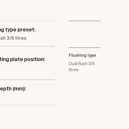
ng type preset:
ush 3/6 litres
Flushing type
ing plate position:
Dual flush 3/6
litres
epth (mm):