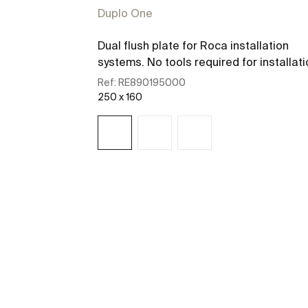
Duplo One
Dual flush plate for Roca installation
systems. No tools required for installati
Ref:
RE890195000
250 x 160
See more