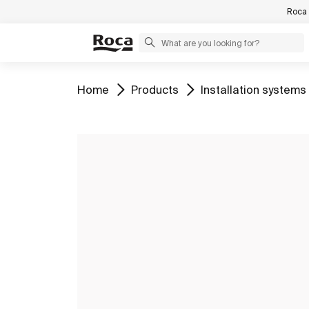
Roca 
Go to
Go to
Go to
Home
Products
Installation systems