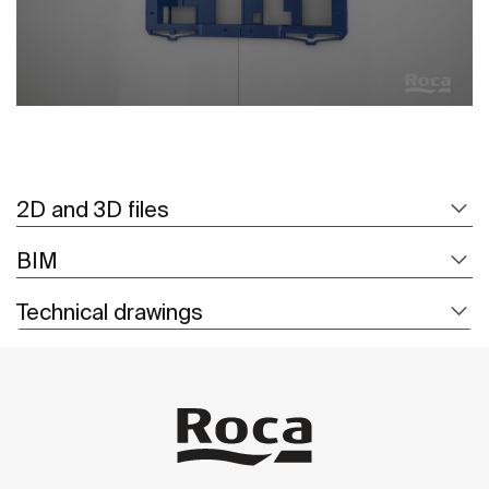
2D and 3D files
BIM
Technical drawings