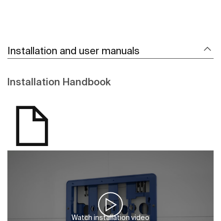
Installation and user manuals
Installation Handbook
Watch installation video