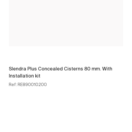
Slendra Plus Concealed Cisterns 80 mm. With
Installation kit
Ref:
RE890010200
See more