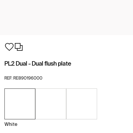
PL2 Dual - Dual flush plate
REF:
RE890196000
White