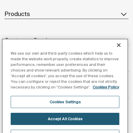
Products
Customer Service
We use our own and third-party cookies which help us to
made the website work properly, create statistics to improve
performance, remember user preferences and their
About us
choices and show relevant advertising. By clicking on
“Accept all cookies”, you accept the use of these cookies.
You can configure or reject the cookies that are not strictly
necessary by clicking on “Cookies Settings”.
Cookies Policy
Inspiration
Cookies Settings
Follow us
Accept All Cookies