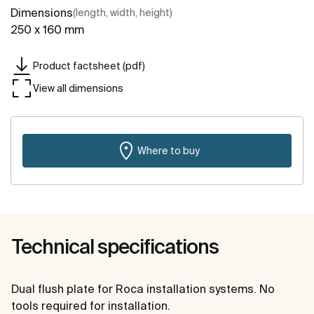
Dimensions
(length, width, height)
250 x 160 mm
Product factsheet (pdf)
View all dimensions
Where to buy
Technical specifications
Dual flush plate for Roca installation systems. No
tools required for installation.