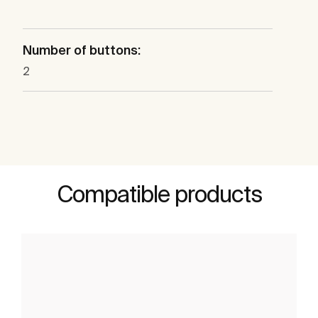
Number of buttons:
2
Compatible products